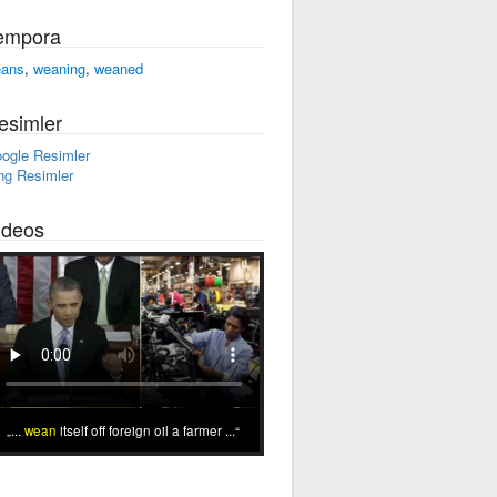
empora
ans
,
weaning
,
weaned
esimler
ogle Resimler
ng Resimler
ideos
...
wean
itself off foreign oil a farmer ...