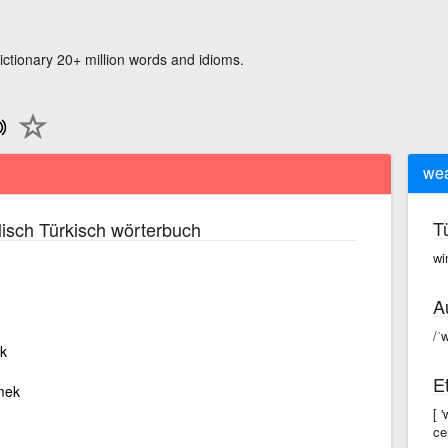
ictionary 20+ million words and idioms.
we
T
isch Türkisch wörterbuch
wi
A
/ˈ
k
E
rmek
[ 
ce