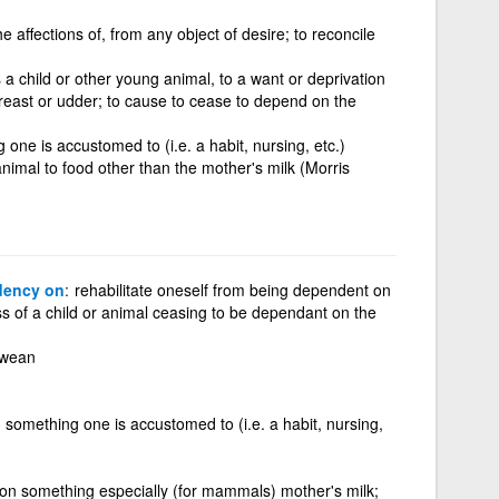
e affections of, from any object of desire; to reconcile
a child or other young animal, to a want or deprivation
breast or udder; to cause to cease to depend on the
ne is accustomed to (i.e. a habit, nursing, etc.)
nimal to food other than the mother's milk (Morris
dency on
rehabilitate oneself from being dependent on
s of a child or animal ceasing to be dependant on the
 wean
something one is accustomed to (i.e. a habit, nursing,
on something especially (for mammals) mother's milk;