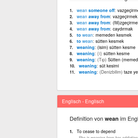
wean
someone off
vazgeçirm
wean
away from
vazgeçirmek
wean
away from
(fiil)zgeçirm
wean
away from
caydırmak
to
wean
memeden kesmek
to
wean
sütten kesmek
weaning
(isim) sütten kesme
weaning
{i}
sütten kesme
weaning
(Tıp)
Sütten (memed
weaning
süt kesimi
weaning
(Denizbilim)
taze y
Englisch - Englisch
Definition von
im Engl
wean
To cease to depend
She is weaning from her addiction