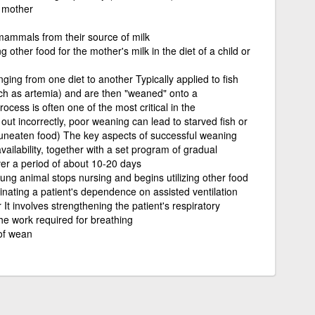
s mother
ammals from their source of milk
ng other food for the mother's milk in the diet of a child or
ing from one diet to another Typically applied to fish
uch as artemia) and are then "weaned" onto a
cess is often one of the most critical in the
out incorrectly, poor weaning can lead to starved fish or
uneaten food) The key aspects of successful weaning
vailability, together with a set program of gradual
er a period of about 10-20 days
ng animal stops nursing and begins utilizing other food
inating a patient's dependence on assisted ventilation
It involves strengthening the patient's respiratory
he work required for breathing
 of wean