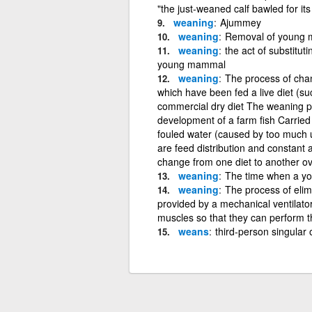
"the just-weaned calf bawled for it
weaning
Ajummey
weaning
Removal of young m
weaning
the act of substituti
young mammal
weaning
The process of chang
which have been fed a live diet (s
commercial dry diet The weaning pro
development of a farm fish Carried 
fouled water (caused by too much 
are feed distribution and constant a
change from one diet to another ov
weaning
The time when a you
weaning
The process of elim
provided by a mechanical ventilator 
muscles so that they can perform t
weans
third-person singular