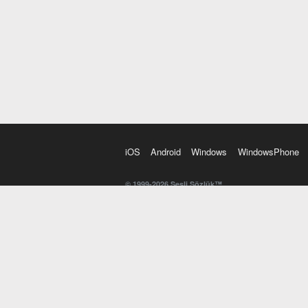
iOS
Android
Windows
WindowsPhone
© 1999-2026 Sesli Sözlük™
20 dilde online sözlük. 20 milyondan fazla sözcük ve anl
kelimesi. Yazım Türkçeleştirici ile hatalı Türkçe metinl
İngilizce kelime haznenizi arttıracak kelime oyunları. 
seslendirilişini otomatik dinlemek için ayarlardan isteğin