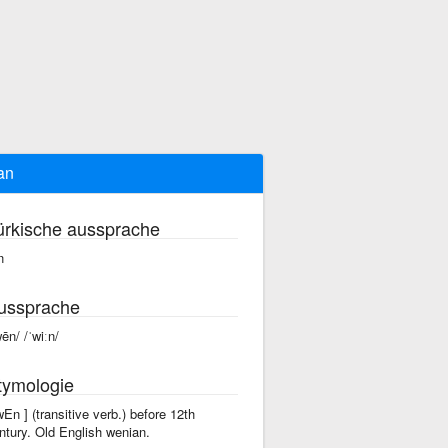
an
ürkische aussprache
n
ussprache
wēn/ /ˈwiːn/
tymologie
'wEn ] (transitive verb.) before 12th
ntury. Old English wenian.