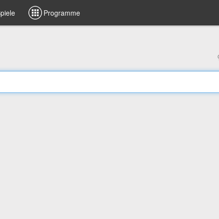
piele
Programme