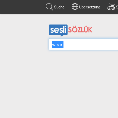
Suche
Übersetzung
S