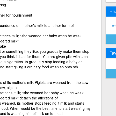
ring
His
her for nourishment
ependence on mother's milk to another form of
we
 mother's milk; "she weaned her baby when he was 3
dered milk"
take
t or something they like, you gradually make them stop
Fav
n you think is bad for them. You are given pills with small
from cigarettes. to gradually stop feeding a baby or
nd start giving it ordinary food wean sb onto sth
ss of its mother's milk Piglets are weaned from the sow
ow, piglet)
f mother's milk; "she weaned her baby when he was 3
ered milk" detach the affections of
weaned, its mother stops feeding it milk and starts
lid food. When would be the best time to start weaning my
and is weaning him off milk on to meat