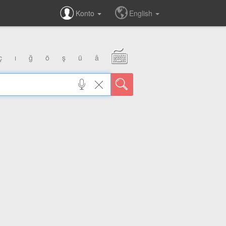
Konto
English
ç
ı
ğ
ö
ş
ü
â