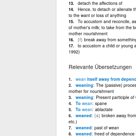
detach the affections of
Hence, to detach or alienate th
to the want or loss of anything
To accustom and reconcile, as 
of mother's milk; to take from the 
mother nourishment
{f}
break away from something o
to accustom a child or young a
1992)
Relevante Übersetzungen
wean
itself away from depen
weaning
The (passive) proces
mother for nourishment
weaning
Present participle of
To
wean
spane
To
wean
ablactate
weaned
{s}
broken away from 
etc.)
weaned
past of wean
weaned
freed of dependence 