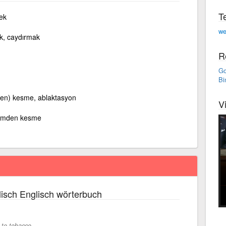
T
ek
we
ek, caydırmak
R
Go
Bi
en) kesme, ablaktasyon
V
emden kesme
isch Englisch wörterbuch
 to tobacco.