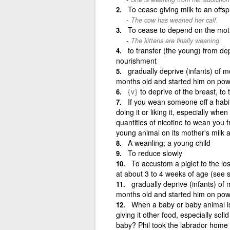
To cease giving milk to an offsp
The cow has weaned her calf.
To cease to depend on the mot
The kittens are finally weaning.
to transfer (the young) from d
nourishment
gradually deprive (infants) of
months old and started him on pow
{v}
to deprive of the breast, to 
If you wean someone off a habi
doing it or liking it, especially whe
quantities of nicotine to wean you 
young animal on its mother's milk a
A weanling; a young child
To reduce slowly
To accustom a piglet to the lo
at about 3 to 4 weeks of age (see s
gradually deprive (infants) o
months old and started him on powd
When a baby or baby animal is 
giving it other food, especially so
baby? Phil took the labrador home 