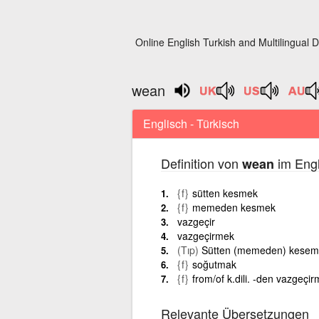
Online English Turkish and Multilingual D
wean
Englisch - Türkisch
Definition von
im Engl
wean
{f}
sütten kesmek
{f}
memeden kesmek
vazgeçir
vazgeçirmek
(Tıp)
Sütten (memeden) kesem
{f}
soğutmak
{f}
from/of k.dili. -den vazgeçi
Relevante Übersetzungen