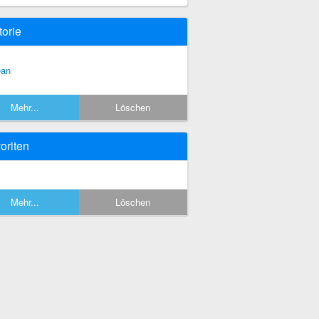
torie
an
Mehr...
Löschen
oriten
Mehr...
Löschen