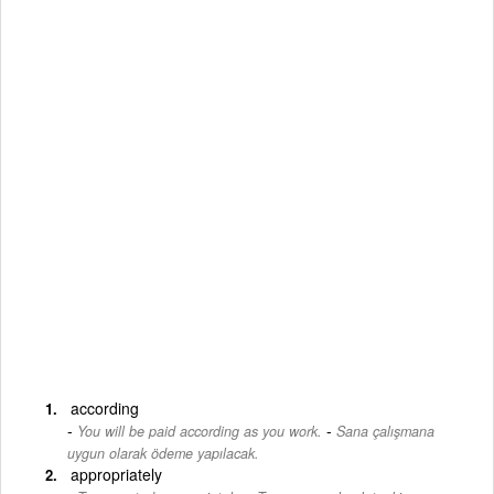
according
-
You will be paid according as you work.
Sana çalışmana
uygun olarak ödeme yapılacak.
appropriately