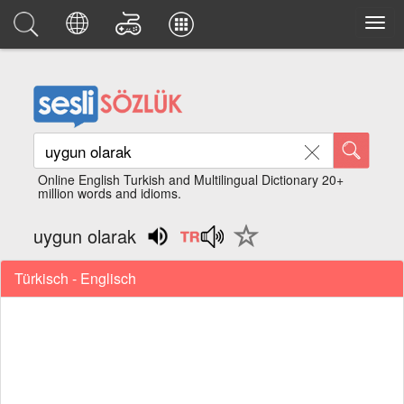
Online English Turkish and Multilingual Dictionary 20+
million words and idioms.
uygun olarak
Türkisch - Englisch