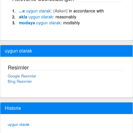
...e
uygun
olarak
(Askeri)
in accordance with
akla
uygun
olarak
reasonably
modaya
uygun
olarak
modishly
uygun olarak
Resimler
Google Resimler
Bing Resimler
Historie
uygun olarak