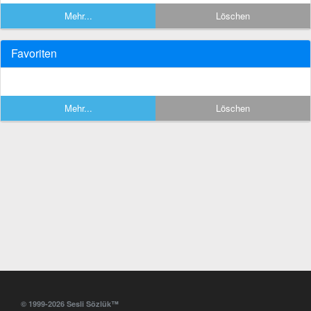
Mehr...
Löschen
Favoriten
Mehr...
Löschen
© 1999-2026 Sesli Sözlük™