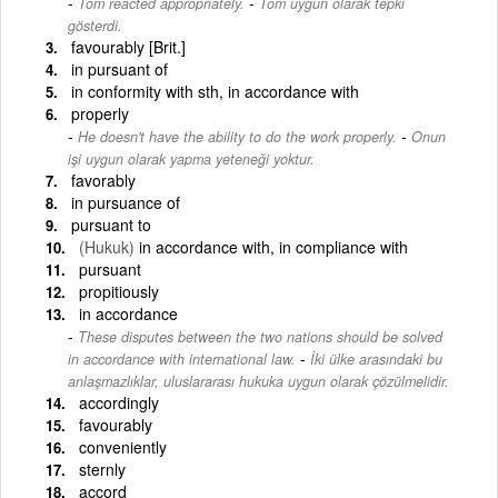
-
Tom reacted appropriately.
Tom uygun olarak tepki
gösterdi.
favourably [Brit.]
in pursuant of
in conformity with sth, in accordance with
properly
-
He doesn't have the ability to do the work properly.
Onun
işi uygun olarak yapma yeteneği yoktur.
favorably
in pursuance of
pursuant to
(Hukuk)
in accordance with, in compliance with
pursuant
propitiously
in accordance
These disputes between the two nations should be solved
-
in accordance with international law.
İki ülke arasındaki bu
anlaşmazlıklar, uluslararası hukuka uygun olarak çözülmelidir.
accordingly
favourably
conveniently
sternly
accord