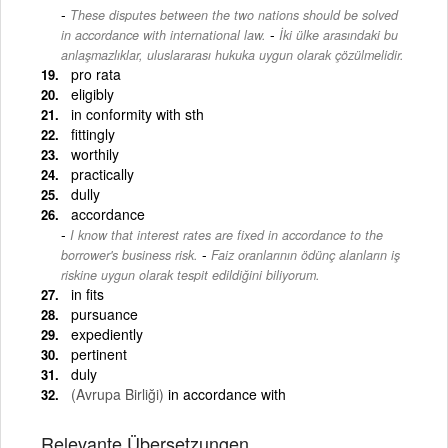
These disputes between the two nations should be solved
-
in accordance with international law.
İki ülke arasındaki bu
anlaşmazlıklar, uluslararası hukuka uygun olarak çözülmelidir.
pro rata
eligibly
in conformity with sth
fittingly
worthily
practically
dully
accordance
I know that interest rates are fixed in accordance to the
-
borrower's business risk.
Faiz oranlarının ödünç alanların iş
riskine uygun olarak tespit edildiğini biliyorum.
in fits
pursuance
expediently
pertinent
duly
(Avrupa Birliği)
in accordance with
Relevante Übersetzungen