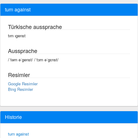
turn against
Türkische aussprache
tırn ıgenst
Aussprache
/ˈtərn əˈgenst/ /ˈtɜrn əˈɡɛnst/
Resimler
Google Resimler
Bing Resimler
Historie
turn against