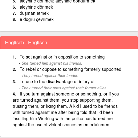
aleyhine dönmek; aleyhine döndürmek
aleyhine dönmek
düşman etmek
e doğru çevirmek
Englisch - Englisch
To set against or in opposition to something
She turned him against his friends.
To rebel or oppose to something formerly supported
They turned against their leader.
To use to the disadvantage or injury of
They turned their arms against their former allies.
If you turn against someone or something, or if you
are turned against them, you stop supporting them,
trusting them, or liking them. A kid I used to be friends
with turned against me after being told that I'd been
insulting him Working with the police has turned me
against the use of violent scenes as entertainment