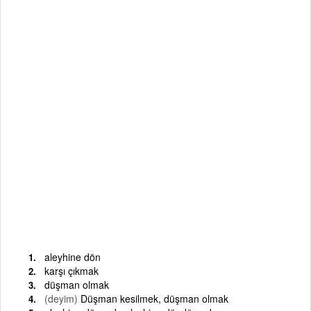
aleyhine dön
karşı çıkmak
düşman olmak
(deyim)
Düşman kesilmek, düşman olmak