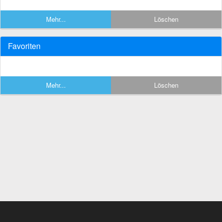
Mehr...
Löschen
Favoriten
Mehr...
Löschen