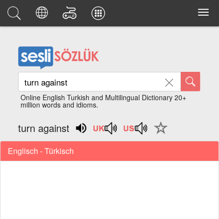
Online English Turkish and Multilingual Dictionary 20+
million words and idioms.
turn against
Englisch - Türkisch