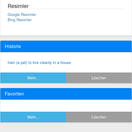
Resimler
Google Resimler
Bing Resimler
Historie
train (a pet) to live cleanly in a house
Mehr...
Löschen
Favoriten
Mehr...
Löschen