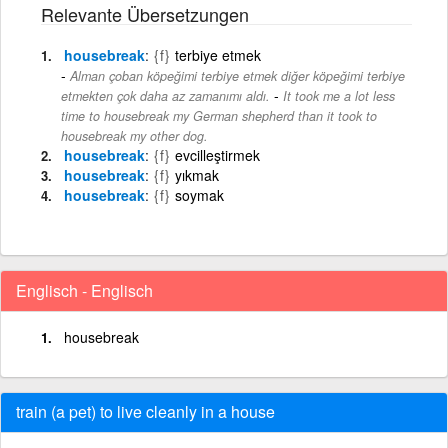
Relevante Übersetzungen
housebreak
{f}
terbiye etmek
Alman çoban köpeğimi terbiye etmek diğer köpeğimi terbiye
-
etmekten çok daha az zamanımı aldı.
It took me a lot less
time to housebreak my German shepherd than it took to
housebreak my other dog.
housebreak
{f}
evcilleştirmek
housebreak
{f}
yıkmak
housebreak
{f}
soymak
Englisch - Englisch
housebreak
train (a pet) to live cleanly in a house