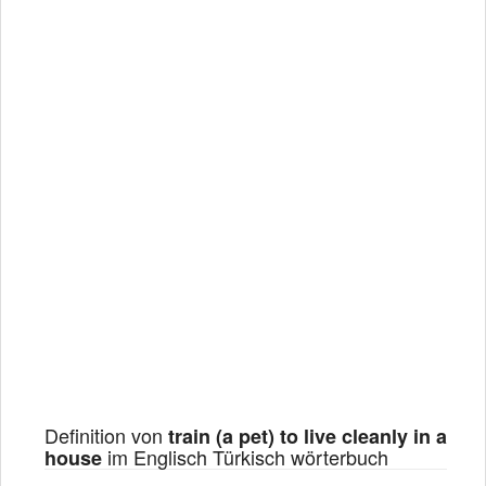
Definition von
train (a pet) to live cleanly in a
im Englisch Türkisch wörterbuch
house