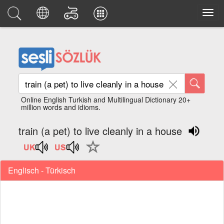
Online English Turkish and Multilingual Dictionary 20+
million words and idioms.
train (a pet) to live cleanly in a house
Englisch - Türkisch