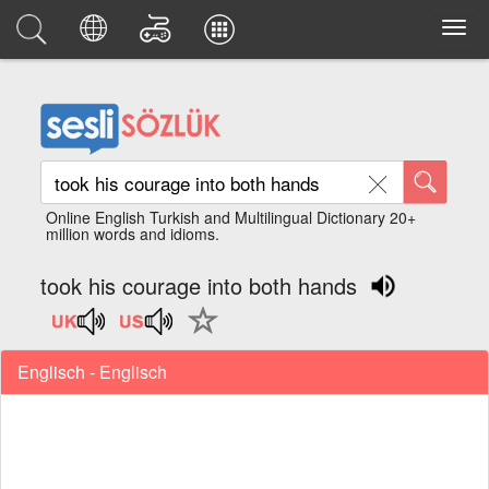
Online English Turkish and Multilingual Dictionary 20+
million words and idioms.
took his courage into both hands
Englisch - Englisch