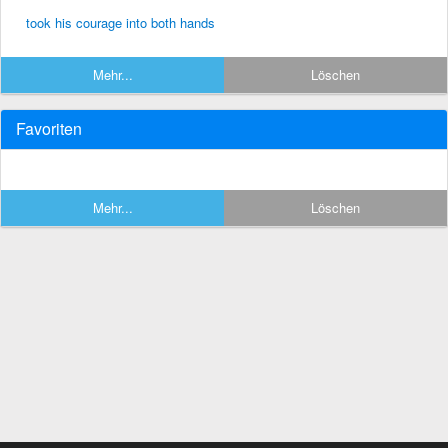
took his courage into both hands
Mehr...
Löschen
Favoriten
Mehr...
Löschen