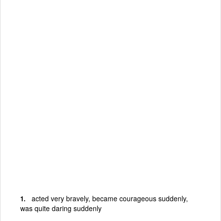
acted very bravely, became courageous suddenly,
was quite daring suddenly