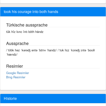
took his courage into both hands
Türkische aussprache
tûk hîz kırıc întı bōth händz
Aussprache
/ˈto͝ok həz ˈkərəʤ əntə ˈbōᴛʜ ˈhandz/ /ˈtʊk hɪz ˈkɜrəʤ ɪntə ˈboʊθ
ˈhændz/
Resimler
Google Resimler
Bing Resimler
Historie