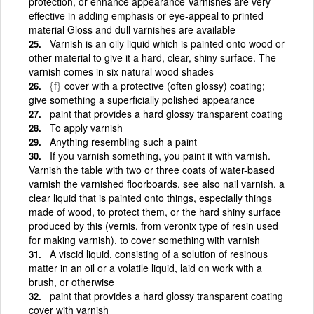
protection, or enhance appearance Varnishes are very
effective in adding emphasis or eye-appeal to printed
material Gloss and dull varnishes are available
Varnish is an oily liquid which is painted onto wood or
other material to give it a hard, clear, shiny surface. The
varnish comes in six natural wood shades
{f}
cover with a protective (often glossy) coating;
give something a superficially polished appearance
paint that provides a hard glossy transparent coating
To apply varnish
Anything resembling such a paint
If you varnish something, you paint it with varnish.
Varnish the table with two or three coats of water-based
varnish the varnished floorboards. see also nail varnish. a
clear liquid that is painted onto things, especially things
made of wood, to protect them, or the hard shiny surface
produced by this (vernis, from veronix type of resin used
for making varnish). to cover something with varnish
A viscid liquid, consisting of a solution of resinous
matter in an oil or a volatile liquid, laid on work with a
brush, or otherwise
paint that provides a hard glossy transparent coating
cover with varnish