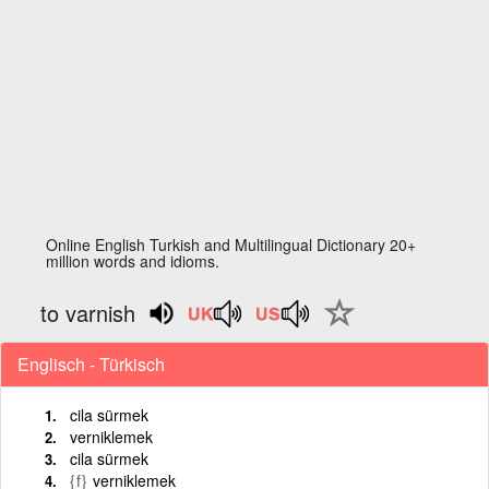
Online English Turkish and Multilingual Dictionary 20+
million words and idioms.
to varnish
Englisch - Türkisch
cila sürmek
verniklemek
cila sürmek
{f}
verniklemek