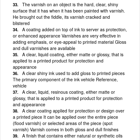
The varnish on an object is the hard, clear, shiny
surface that it has when it has been painted with varnish.
He brought out the fiddle, its varnish cracked and
blistered
A coating added on top of ink to server as protection,
or enhanced apperance Varnishes are very effective in
adding emphasis, or eye-appeal to printed material Gloss
and dull varnishes are available
A clear, liquid coating, either matte or glossy, that is
applied to a printed product for protection and
appearance
A clear shiny ink used to add gloss to printed pieces
The primary component of the ink vehicle Reference,
vehicle
A clear, liquid, resinous coating, either matte or
glossy, that is applied to a printed product for protection
and appearance
A clear coating applied for protection or design over
a printed piece It can be applied over the entire piece
(flood varnish) or selected areas of the piece (spot
varnish) Varnish comes in both gloss and dull finishes
A finish that contains either natural or synthetic oils