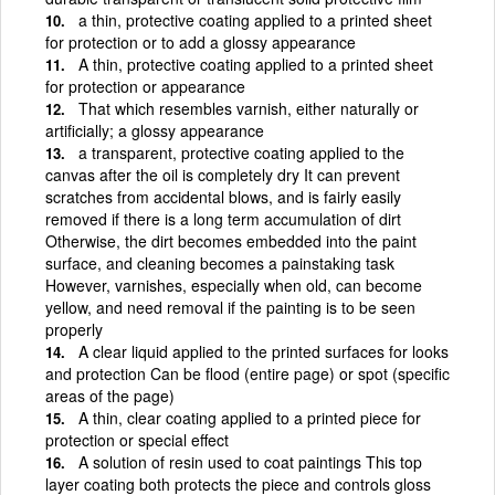
a thin, protective coating applied to a printed sheet
for protection or to add a glossy appearance
A thin, protective coating applied to a printed sheet
for protection or appearance
That which resembles varnish, either naturally or
artificially; a glossy appearance
a transparent, protective coating applied to the
canvas after the oil is completely dry It can prevent
scratches from accidental blows, and is fairly easily
removed if there is a long term accumulation of dirt
Otherwise, the dirt becomes embedded into the paint
surface, and cleaning becomes a painstaking task
However, varnishes, especially when old, can become
yellow, and need removal if the painting is to be seen
properly
A clear liquid applied to the printed surfaces for looks
and protection Can be flood (entire page) or spot (specific
areas of the page)
A thin, clear coating applied to a printed piece for
protection or special effect
A solution of resin used to coat paintings This top
layer coating both protects the piece and controls gloss