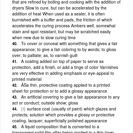
that are refined by boiling and cooking with the addition of
dryers Slow to cure, but can be accelerated by the
addition of heat When used as a sealer, it is often
burnished with a buffer and pads, the friction of which
accelerates the curing process Ambers well, somewhat
stain and spot resistant, but may be scratched easily
when new due to slow curing time
To cover or conceal with something that gives a fair
appearance; to give a fair coloring to by words; to gloss
over; to palliate; as, to varnish guilt
A coating added on top of paper to serve as
protection, add a finish, or add a tinge of color Varnishes
are very effective in adding emphasis or eye-appeal to
printed material
ÃŠa thin, protective coating applied to a printed
sheet for protection or to add a glossy appearance
An artificial covering to give a fair appearance to any
act or conduct; outside show; gloss
{i}
surface coat (usually of paint) which glazes and
protects; solution which provides a glossy or protective
coating, lacquer; superficially polished appearance
A liquid composition that is converted to a
transparent solid film after being applied in a thin layer