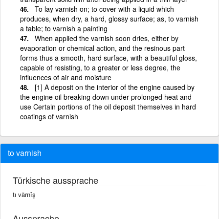
To lay varnish on; to cover with a liquid which
produces, when dry, a hard, glossy surface; as, to varnish
a table; to varnish a painting
When applied the varnish soon dries, either by
evaporation or chemical action, and the resinous part
forms thus a smooth, hard surface, with a beautiful gloss,
capable of resisting, to a greater or less degree, the
influences of air and moisture
[1] A deposit on the interior of the engine caused by
the engine oil breaking down under prolonged heat and
use Certain portions of the oil deposit themselves in hard
coatings of varnish
to varnish
Türkische aussprache
tı värnîş
Aussprache