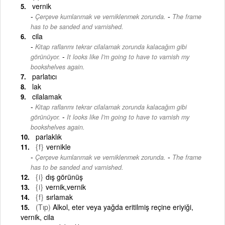
vernik
-
Çerçeve kumlanmak ve verniklenmek zorunda.
The frame
has to be sanded and varnished.
cila
Kitap raflarımı tekrar cilalamak zorunda kalacağım gibi
-
görünüyor.
It looks like I'm going to have to varnish my
bookshelves again.
parlatıcı
lak
cilalamak
Kitap raflarımı tekrar cilalamak zorunda kalacağım gibi
-
görünüyor.
It looks like I'm going to have to varnish my
bookshelves again.
parlaklık
{f}
vernikle
-
Çerçeve kumlanmak ve verniklenmek zorunda.
The frame
has to be sanded and varnished.
{i}
dış görünüş
{i}
vernik,vernik
{f}
sırlamak
(Tıp)
Alkol, eter veya yağda eritilmiş reçine eriyiği,
vernik, cila