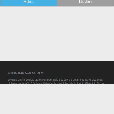
Mehr...
Löschen
© 1999-2026 Sesli Sözlük™
20 dilde online sözlük. 20 milyondan fazla sözcük ve anlamı üç farklı aksanda
dinleme seçeneği. Cümle ve Videolar ile zenginleştirilmiş içerik. Etimoloji, Eş ve
Zıt anlamlar, kelime okunuşları ve günün kelimesi. Yazım Türkçeleştirici ile hatalı
Türkçe metinleri düzeltme. iOS, Android ve Windows mobil platformlarda online
ve offline sözlük programları. Sesli Sözlük garantisinde Profesyonel çeviri
hizmetleri. İngilizce kelime haznenizi arttıracak kelime oyunları. Ayarlar
bölümünü kullarak çevirisini görmek istediğiniz sözlükleri seçme ve aynı
zamanda sözlüklerin gösterim sırasını ayarlama imkanı. Kelimelerin
seslendirilişini otomatik dinlemek için ayarlardan isteğiniz aksanı seçebilirsiniz.