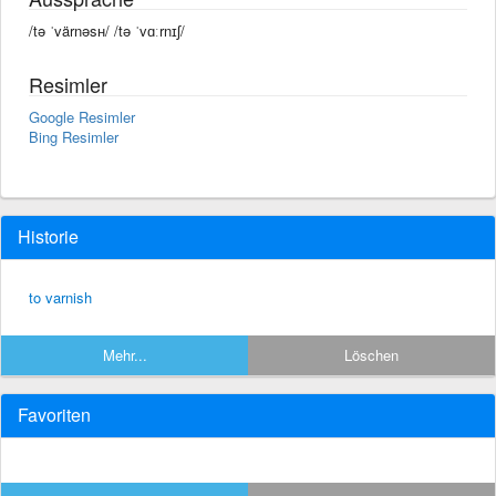
/tə ˈvärnəsʜ/ /tə ˈvɑːrnɪʃ/
Resimler
Google Resimler
Bing Resimler
Historie
to varnish
Mehr...
Löschen
Favoriten