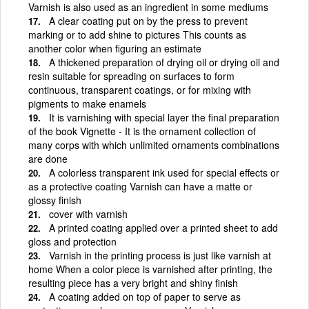
Varnish is also used as an ingredient in some mediums
A clear coating put on by the press to prevent
marking or to add shine to pictures This counts as
another color when figuring an estimate
A thickened preparation of drying oil or drying oil and
resin suitable for spreading on surfaces to form
continuous, transparent coatings, or for mixing with
pigments to make enamels
It is varnishing with special layer the final preparation
of the book Vignette - It is the ornament collection of
many corps with which unlimited ornaments combinations
are done
A colorless transparent ink used for special effects or
as a protective coating Varnish can have a matte or
glossy finish
cover with varnish
A printed coating applied over a printed sheet to add
gloss and protection
Varnish in the printing process is just like varnish at
home When a color piece is varnished after printing, the
resulting piece has a very bright and shiny finish
A coating added on top of paper to serve as