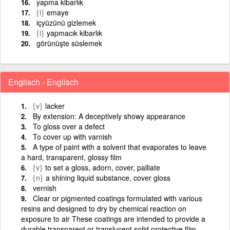
yapma kibarlık
{i}
emaye
içyüzünü gizlemek
{i}
yapmacık kibarlık
görünüşte süslemek
Englisch - Englisch
{v}
lacker
By extension: A deceptively showy appearance
To gloss over a defect
To cover up with varnish
A type of paint with a solvent that evaporates to leave
a hard, transparent, glossy film
{v}
to set a gloss, adorn, cover, palliate
{n}
a shining liquid substance, cover gloss
vernish
Clear or pigmented coatings formulated with various
resins and designed to dry by chemical reaction on
exposure to air These coatings are intended to provide a
durable transparent or translucent solid protective film