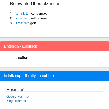
Relevante Übersetzungen
to
talk
to
konuşmak
smatter
sathi olmak
smatter
gen
Englisch - Englisch
smatter
to talk superficially; to babble
Resimler
Google Resimler
Bing Resimler