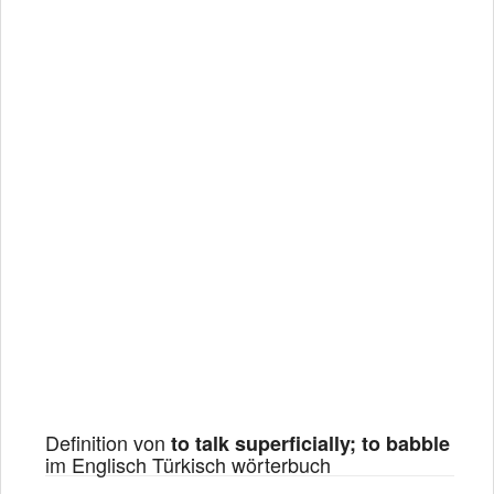
Definition von
to talk superficially; to babble
im Englisch Türkisch wörterbuch