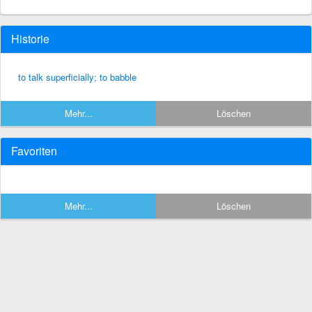
Historie
to talk superficially; to babble
Mehr...
Löschen
Favoriten
Mehr...
Löschen