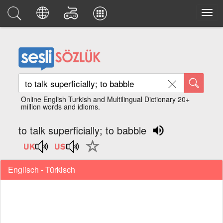
Online English Turkish and Multilingual Dictionary 20+
million words and idioms.
to talk superficially; to babble
Englisch - Türkisch