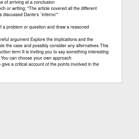
 of arriving at a conclusion
h or writing; "The article covered all the different
ss discussed Dante's `Inferno'"
 of a problem or question and draw a reasoned
reful argument Explore the implications and the
e the case and possibly consider any alternatives This
tion term It is inviting you to say something interesting
ion You can choose your own approach
give a critical account of the points involved in the