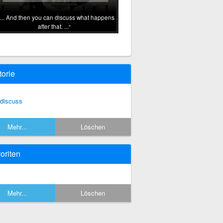
... And then you can discuss what happens
after that. ...
torie
 discuss
Mehr...
Löschen
oriten
Mehr...
Löschen