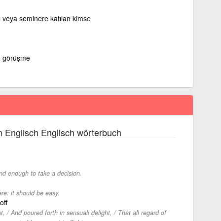
tı veya seminere katılan kimse
 görüşme
 Englisch Englisch wörterbuch
und enough to take a decision.
re: it should be easy.
off
t, / And poured forth in sensuall delight, / That all regard of