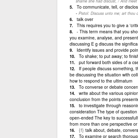
shame she had discust, / And meet r
To communicate, tell, or disclo
Pistol: Discuss unto me; art thou
talk over
This requires you to give a 'crit
- This term means that you sho
you examine, analyse, and present a
discussing E g discuss the significa
Identify issues and provide poin
To shake; to put away; to finis
put forward both sides of a cs
If people discuss something, the
be discussing the situation with c
how to respond to the ultimatum
To converse or debate concerni
write about the various opinio
conclusion from the points present
to investigate through reasoni
consideration The type of question 
open-ended The key to successfully
from more than one perspective or 
{f}
talk about, debate, conver
To examine or search thoroughl