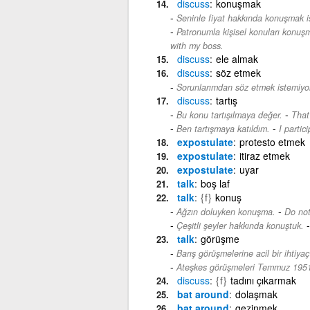
discuss
konuşmak
Seninle fiyat hakkında konuşmak i
Patronumla kişisel konuları konuş
with my boss.
discuss
ele almak
discuss
söz etmek
Sorunlarımdan söz etmek istemiyo
discuss
tartış
-
Bu konu tartışılmaya değer.
That
-
Ben tartışmaya katıldım.
I partic
expostulate
protesto etmek
expostulate
itiraz etmek
expostulate
uyar
talk
boş laf
talk
{f}
konuş
-
Ağzın doluyken konuşma.
Do not
Çeşitli şeyler hakkında konuştuk.
talk
görüşme
Barış görüşmelerine acil bir ihtiyaç
Ateşkes görüşmeleri Temmuz 1951
discuss
{f}
tadını çıkarmak
bat around
dolaşmak
bat around
gezinmek