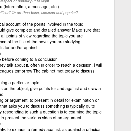
espect of honour put to flight .
se (information, a message, etc.)
 officer? Or art thou base, common and popular?.
ical account' of the points involved in the topic
uld give complete and detailed answer Make sure that
ll points of view regarding the topic you are
nce of the title of the novel you are studying
ts for and/or against
h
e before coming to a conclusion
y talk about it, often in order to reach a decision. I will
olleagues tomorrow The cabinet met today to discuss
ng a particular topic
ns on the object; give points for and against and draw a
ed
ng or argument; to present in detail for examination or
that asks you to discuss something is typically quite
 responding to such a question is to examine the topic
to present the various sides of an argument
se
y; to exhaust a remedy against, as against a principal