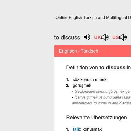
Online English Turkish and Multilingual D
to discuss
Englisch - Türkisch
Definition von
im
to discuss
söz konusu etmek
görüşmek
Gecikmeden sorunu görüşmek gerek
İçeriye girmek ve bunu daha fazla 
appointment to come in and discuss 
Relevante Übersetzungen
talk
konuşmak