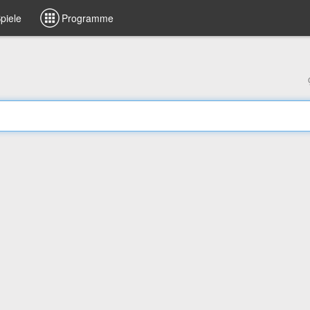
piele
Programme