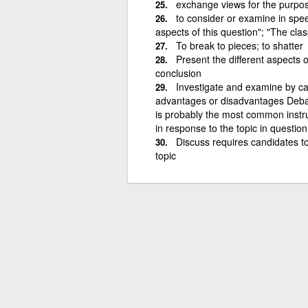
exchange views for the purpose
to consider or examine in speec
aspects of this question"; "The cla
To break to pieces; to shatter
Present the different aspects
conclusion
Investigate and examine by ca
advantages or disadvantages Debat
is probably the most common instruc
in response to the topic in quest
Discuss requires candidates to 
topic