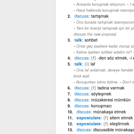
-
Amcanla konuşmak istiyorum.
I 
Hava hakkında konuşmak istemiyo
discuss
tartışmak
Onu burada tartışmak istemiyorum
Yeni bir öneriyi tartışmak için bir 
discuss the new proposal.
talk
sohbet
Onlar geç saatlere kadar oturup so
Kahve içerken sohbet edelim mi?
discuss
{f}
-den söz etmek, -i 
talk
{i}
laf
Ona laf anlatmak, deveye hendek 
brick wall.
-
Konuşurken lafımı bölme.
Don't i
discuss
{f}
tadına varmak
discuss
söyleşmek
discuss
müzakeresi mümkün
discuss
konuşmacı
discuss
münakaşa etmek
expostulate
{f}
sitem etmek
expostulate
{f}
eleştirmek
discuss
discussible münakaşa 