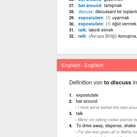
bat around
tartışmak
discuss
discussant bir toplan
expostulate
{f}
uyarmak
expostulate
{f}
öğüt vermek
talk
lakırdı etmek
talk
(Avrupa Birliği)
konuşma,
Englisch - Englisch
Definition von
im
to discuss
expostulate
bat around
I think we've batted this idea aro
talk
We're not talking rocket science he
To drive away, disperse, shake 
For she was giuen all to fleshly lus