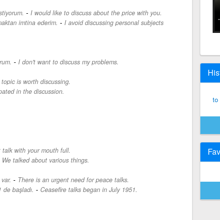
-
stiyorum.
I would like to discuss about the price with you.
-
maktan imtina ederim.
I avoid discussing personal subjects
-
rum.
I don't want to discuss my problems.
His
 topic is worth discussing.
ipated in the discussion.
to
 talk with your mouth full.
Fav
-
We talked about various things.
-
 var.
There is an urgent need for peace talks.
-
 de başladı.
Ceasefire talks began in July 1951.