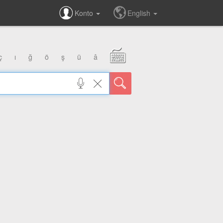
Konto
English
ç
ı
ğ
ö
ş
ü
â