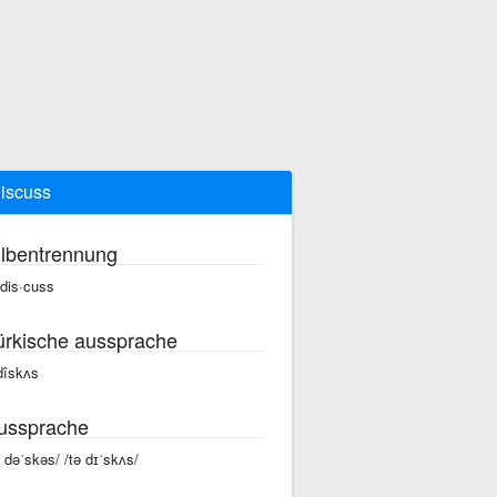
discuss
ilbentrennung
 dis·cuss
ürkische aussprache
 dîskʌs
ussprache
ə dəˈskəs/ /tə dɪˈskʌs/