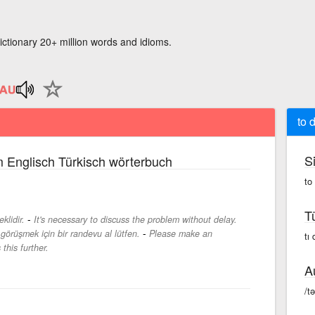
ictionary 20+ million words and idioms.
to 
S
 Englisch Türkisch wörterbuch
to
T
-
lidir.
It's necessary to discuss the problem without delay.
-
görüşmek için bir randevu al lütfen.
Please make an
tı
this further.
A
/t