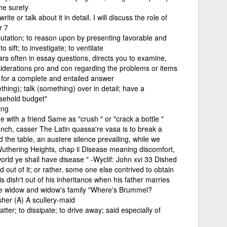
he surety
te or talk about it in detail. I will discuss the role of
r 7
putation; to reason upon by presenting favorable and
 sift; to investigate; to ventilate
rs often in essay questions, directs you to examine,
siderations pro and con regarding the problems or items
s for a complete and entailed answer
hing); talk (something) over in detail; have a
sehold budget"
ing
e with a friend Same as "crush " or "crack a bottle "
rench, casser The Latin quassa're vasa is to break a
d the table, an austere silence prevailing, while we
uthering Heights, chap ii Disease meaning discomfort,
world ye shall have disease " -Wyclif: John xvi 33 Dished
ed out of it; or rather, some one else contrived to obtain
 is dish't out of his inheritance when his father marries
the widow and widow's family "Where's Brummel?
her (A) A scullery-maid
tter; to dissipate; to drive away; said especially of