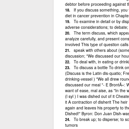
debtor before proceeding against t
If you discuss something, you wri
diet in cancer prevention in Chapte
To examine in detail or by dis
adverse considerations; to debate; to
The term discuss, which appea
analyze carefully, and present con
involved This type of question call
speak with others about (somet
discussion; "We discussed our hou
To deal with, in eating or drink
To discuss a bottle To drink on
(Discuss is the Latin dis-quatio; F
drinking-vessel ) "We all drew roun
discussed our meal "- E BrontÃ«: W
want of ease, mal aise, as "In the 
(l syl ) I was dished out of it Cheat
it A contraction of disherit The heir
again and leaves his property to 
Dished!" Byron: Don Juan Dish-was
To break up; to disperse; to sca
tumors