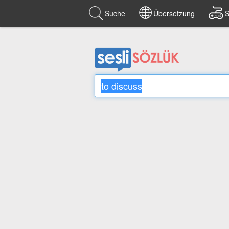
Suche
Übersetzung
S