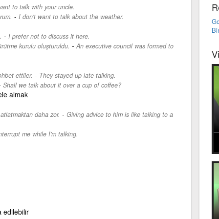
R
want to talk with your uncle.
-
rum.
I don't want to talk about the weather.
Go
Bi
-
.
I prefer not to discuss it here.
-
yürütme kurulu oluşturuldu.
An executive council was formed to
V
-
hbet ettiler.
They stayed up late talking.
-
Shall we talk about it over a cup of coffee?
ele almak
-
atlatmaktan daha zor.
Giving advice to him is like talking to a
nterrupt me while I'm talking.
edilebilir