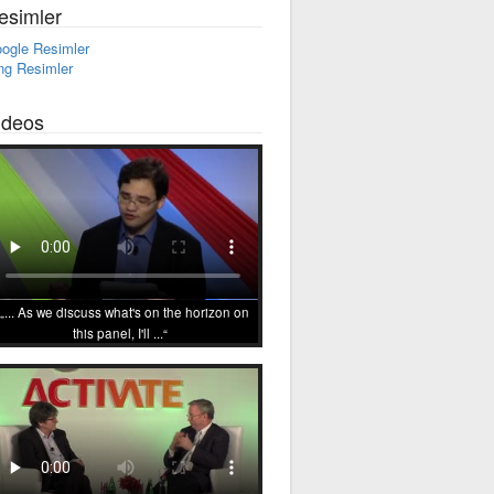
esimler
ogle Resimler
ng Resimler
ideos
... As we discuss what's on the horizon on
this panel, I'll ...