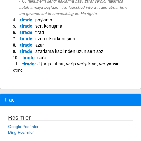
O, hükümetin kendi haklarına nasıl zarar verdiği hakkında
-
nutuk atmaya başladı.
He launched into a tirade about how
the government is encroaching on his rights.
tirade
paylama
tirade
sert konuşma
tirade
tirad
tirade
uzun sıkıcı konuşma
tirade
azar
tirade
azarlama kabilinden uzun sert söz
tirade
sere
tirade
{i}
atıp tutma, verip veriştirme, ver yansın
etme
tirad
Resimler
Google Resimler
Bing Resimler