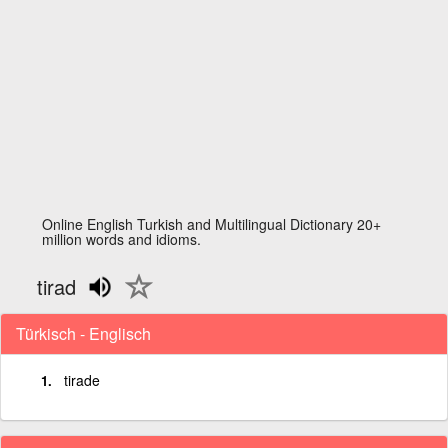
Online English Turkish and Multilingual Dictionary 20+
million words and idioms.
tirad
Türkisch - Englisch
tirade