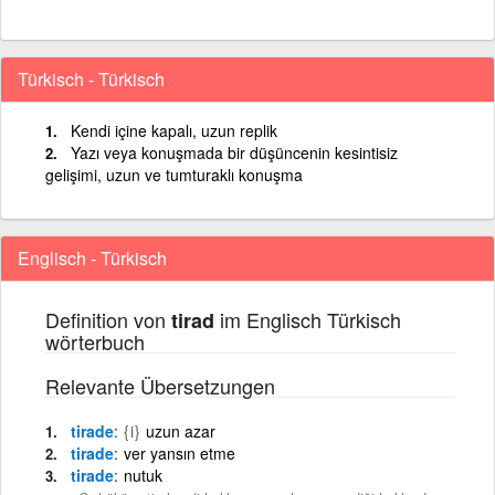
Türkisch - Türkisch
Kendi içine kapalı, uzun replik
Yazı veya konuşmada bir düşüncenin kesintisiz
gelişimi, uzun ve tumturaklı konuşma
Englisch - Türkisch
Definition von
im Englisch Türkisch
tirad
wörterbuch
Relevante Übersetzungen
tirade
{i}
uzun azar
tirade
ver yansın etme
tirade
nutuk