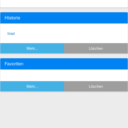
Historie
tirad
Mehr...
Löschen
Favoriten
Mehr...
Löschen