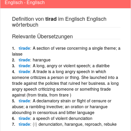
Englisch - Englisch
Definition von
im Englisch Englisch
tirad
wörterbuch
Relevante Übersetzungen
tirade
A section of verse concerning a single theme; a
laisse
tirade
harangue
tirade
A long, angry or violent speech; a diatribe
tirade
A tirade is a long angry speech in which
someone criticizes a person or thing. She launched into a
tirade against the policies that ruined her business. a long
angry speech criticizing someone or something tirade
against (from tirata, from tirare )
tirade
A declamatory strain or flight of censure or
abuse; a rambling invective; an oration or harangue
abounding in censorious and bitter language
tirade
a speech of violent denunciation
tirade
{i}
denunciation, harangue, reproach, rebuke