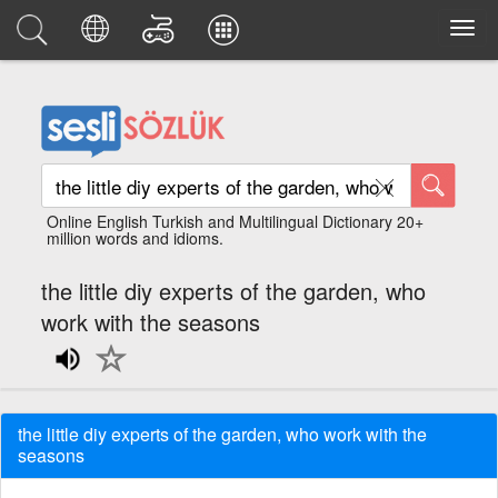
Online English Turkish and Multilingual Dictionary 20+
million words and idioms.
the little diy experts of the garden, who
work with the seasons
the little diy experts of the garden, who work with the
seasons