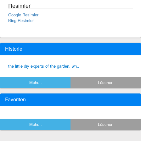
Resimler
Google Resimler
Bing Resimler
Historie
the little diy experts of the garden, wh..
Mehr...
Löschen
Favoriten
Mehr...
Löschen