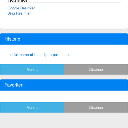
Google Resimler
Bing Resimler
Historie
the full name of the sdlp, a political p..
Mehr...
Löschen
Favoriten
Mehr...
Löschen