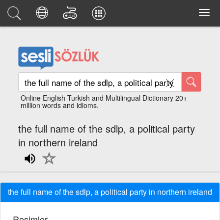
Online English Turkish and Multilingual Dictionary 20+
million words and idioms.
the full name of the sdlp, a political party
in northern ireland
the full name of the sdlp, a political party in northern ireland
Resimler