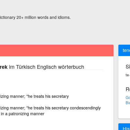
ictionary 20+ million words and idioms.
ten
S
im Türkisch Englisch wörterbuch
rek
te
R
izing manner; "he treats his secretary
Go
Bi
izing manner; "he treats his secretary condescendingly
, in a patronizing manner
His