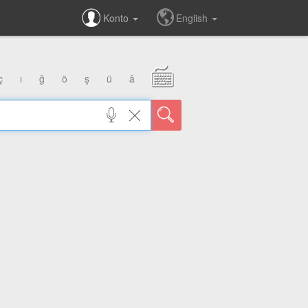
Konto
English
ç
ı
ğ
ö
ş
ü
â