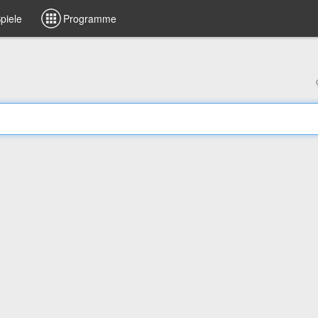
piele
Programme