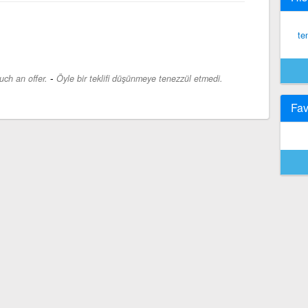
te
-
uch an offer.
Öyle bir teklifi düşünmeye tenezzül etmedi.
Fav