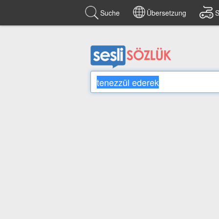
Suche
Übersetzung
S