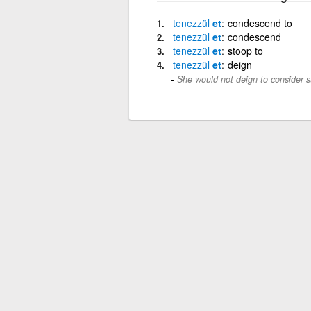
tenezzül
et
condescend to
tenezzül
et
condescend
tenezzül
et
stoop to
tenezzül
et
deign
She would not deign to consider s