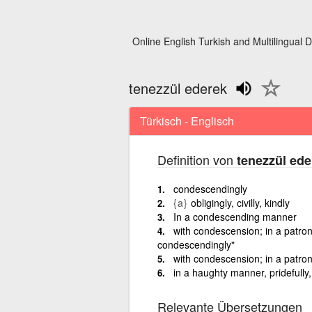
Online English Turkish and Multilingual D
tenezzül ederek
Türkisch - Englisch
Definition von
tenezzül ede
condescendingly
{a}
obligingly, civilly, kindly
In a condescending manner
with condescension; in a patron
condescendingly"
with condescension; in a patron
in a haughty manner, pridefully
Relevante Übersetzungen