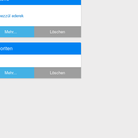
nezzül ederek
Mehr...
Löschen
oriten
Mehr...
Löschen