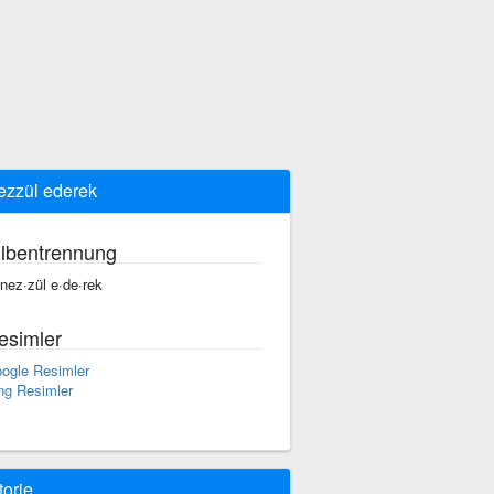
ezzül ederek
ilbentrennung
·nez·zül e·de·rek
esimler
ogle Resimler
ng Resimler
torie