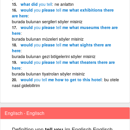
what did
you
tell
ne anlattın
would
you
please
tell
me what exhibitions there
are here
burada bulunan sergileri söyler misiniz
would
you
please
tell
me what museums there are
here
burada bulunan müzeleri söyler misiniz
would
you
please
tell
me what sights there are
here
burada bulunan gezi bölgelerini söyler misiniz
would
you
please
tell
me what theaters there are
here
burada bulunan tiyatroları söyler misiniz
would
you
tell
me how to get to this hotel
bu otele
nasıl gidebilirim
Englisch - Englisch
Definition von
im Englisch Englisch
tell you