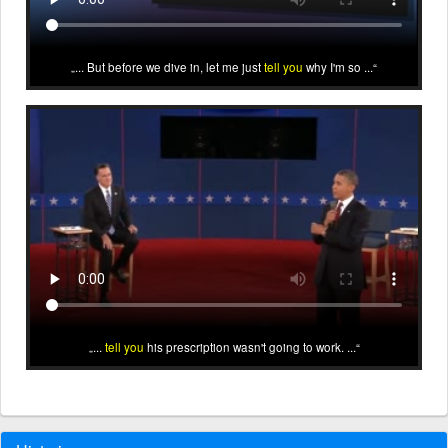
... But before we dive in, let me just
tell you
why I'm so ...
...
tell you
his prescription wasn't going to work. ...