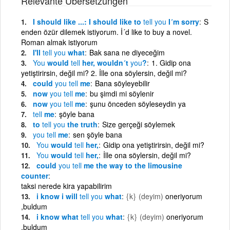
Relevante Übersetzungen
I should like ...: I should like to
tell
you
I´m sorry
S
enden özür dilemek istiyorum. İ´d like to buy a novel.
Roman almak istiyorum
I'll
tell
you
what
Bak sana ne diyeceğim
You
would
tell
her, wouldn´t
you
?
1. Gidip ona
yetiştirirsin, değil mi? 2. İlle ona söylersin, değil mi?
could
you
tell
me
Bana söyleyebilir
now
you
tell
me
bu şimdi mi söylenir
now
you
tell
me
şunu önceden söyleseydin ya
tell
me
şöyle bana
to
tell
you
the truth
Size gerçeği söylemek
you
tell
me
sen şöyle bana
You
would
tell
her,
Gidip ona yetiştirirsin, değil mi?
You
would
tell
her,
İlle ona söylersin, değil mi?
could
you
tell
me the way to the limousine
counter
taksi nerede kira yapabilirim
i know i will
tell
you
what
{k}
(deyim)
oneriyorum
,buldum
i know what
tell
you
what
{k}
(deyim)
oneriyorum
,buldum