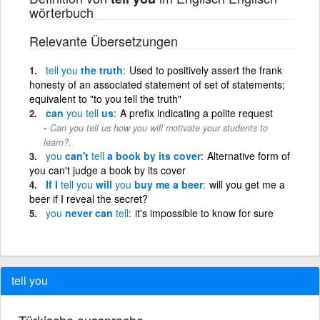
wörterbuch
Relevante Übersetzungen
tell
you
the truth
Used to positively assert the frank
honesty of an associated statement of set of statements;
equivalent to "to you tell the truth"
can
you
tell
us
A prefix indicating a polite request
Can you tell us how you will motivate your students to
learn?.
you
can't
tell
a book by its cover
Alternative form of
you can't judge a book by its cover
If I
tell
you
will
you
buy me a beer
will you get me a
beer if I reveal the secret?
you
never can
tell
it's impossible to know for sure
tell you
Türkische aussprache