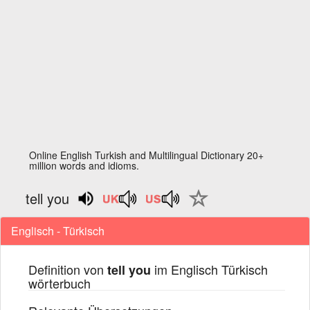
Online English Turkish and Multilingual Dictionary 20+
million words and idioms.
tell you
Englisch - Türkisch
Definition von
im Englisch Türkisch
tell you
wörterbuch