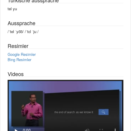
tel yu
Aussprache
/ˈtel ˈyo͞o/ /ˈtɛl ˈjuː/
Resimler
Google Resimler
Bing Resimler
Videos