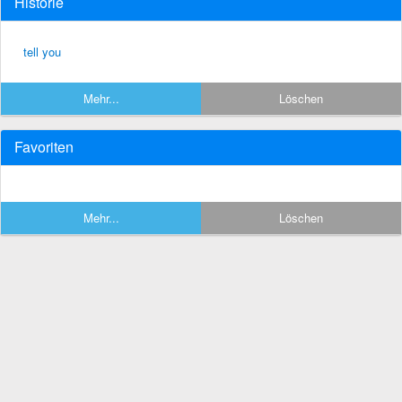
Historie
tell you
Mehr...
Löschen
Favoriten
Mehr...
Löschen