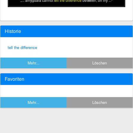
... amygdala cannot
tell the difference
between, oh my ...
Historie
tell the difference
Mehr...
Löschen
Favoriten
Mehr...
Löschen