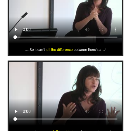
... So it can't
tell the difference
between there's a ...