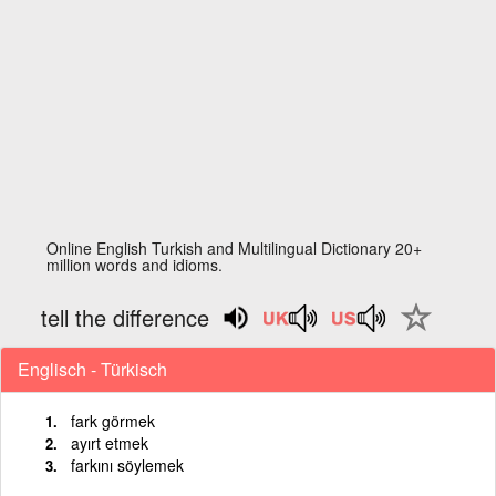
Online English Turkish and Multilingual Dictionary 20+
million words and idioms.
tell the difference
Englisch - Türkisch
fark görmek
ayırt etmek
farkını söylemek