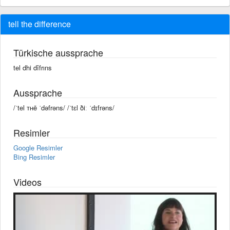
tell the difference
Türkische aussprache
tel dhi dîfrıns
Aussprache
/ˈtel ᴛʜē ˈdəfrəns/ /ˈtɛl ðiː ˈdɪfrəns/
Resimler
Google Resimler
Bing Resimler
Videos