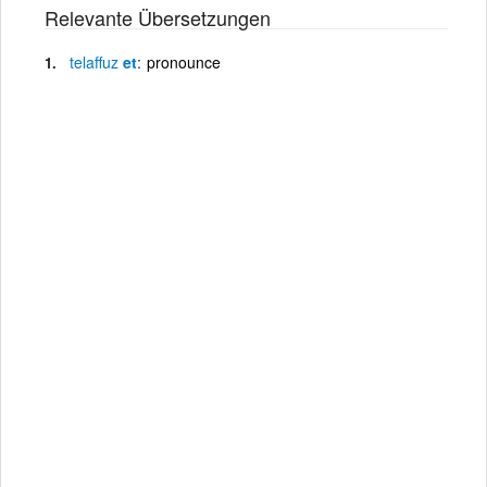
Relevante Übersetzungen
telaffuz
et
pronounce