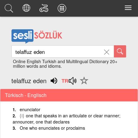
Online English Turkish and Multilingual Dictionary 20+
million words and idioms.
telaffuz eden
Türkisch - Englisch
enunciator
{i}
one that speaks in an articulate or clear manner;
announcer, one that declares
One who enunciates or proclaims