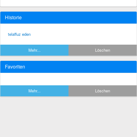
Historie
telaffuz eden
Mehr...
Löschen
Favoriten
Mehr...
Löschen