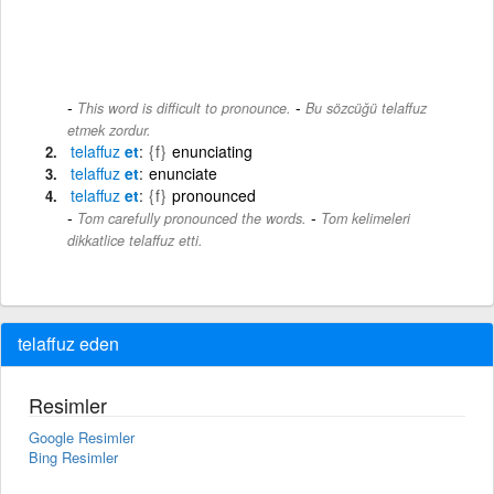
-
This word is difficult to pronounce.
Bu sözcüğü telaffuz
etmek zordur.
telaffuz
et
{f}
enunciating
telaffuz
et
enunciate
telaffuz
et
{f}
pronounced
-
Tom carefully pronounced the words.
Tom kelimeleri
dikkatlice telaffuz etti.
telaffuz eden
Resimler
Google Resimler
Bing Resimler