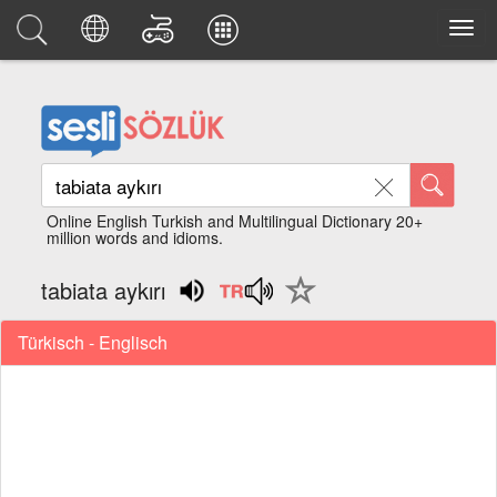
Online English Turkish and Multilingual Dictionary 20+
million words and idioms.
tabiata aykırı
Türkisch - Englisch