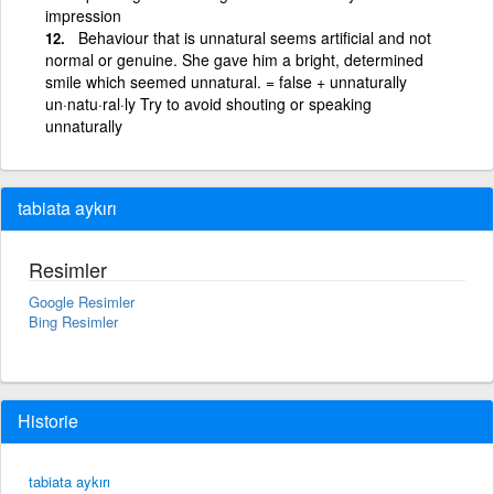
impression
Behaviour that is unnatural seems artificial and not
normal or genuine. She gave him a bright, determined
smile which seemed unnatural. = false + unnaturally
un·natu·ral·ly Try to avoid shouting or speaking
unnaturally
tabiata aykırı
Resimler
Google Resimler
Bing Resimler
Historie
tabiata aykırı