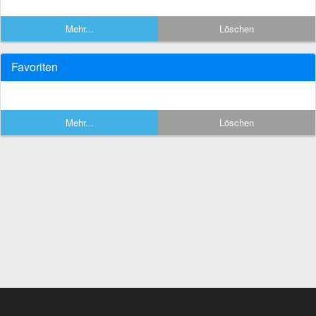
Mehr...
Löschen
Favoriten
Mehr...
Löschen