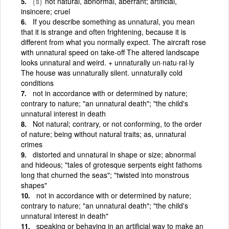
{s}
not natural, abnormal, aberrant; artificial,
insincere; cruel
If you describe something as unnatural, you mean
that it is strange and often frightening, because it is
different from what you normally expect. The aircraft rose
with unnatural speed on take-off The altered landscape
looks unnatural and weird. + unnaturally un·natu·ral·ly
The house was unnaturally silent. unnaturally cold
conditions
not in accordance with or determined by nature;
contrary to nature; "an unnatural death"; "the child's
unnatural interest in death
Not natural; contrary, or not conforming, to the order
of nature; being without natural traits; as, unnatural
crimes
distorted and unnatural in shape or size; abnormal
and hideous; "tales of grotesque serpents eight fathoms
long that churned the seas"; "twisted into monstrous
shapes"
not in accordance with or determined by nature;
contrary to nature; "an unnatural death"; "the child's
unnatural interest in death"
speaking or behaving in an artificial way to make an