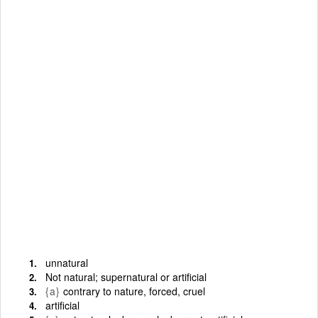
unnatural
Not natural; supernatural or artificial
{a}
contrary to nature, forced, cruel
artificial