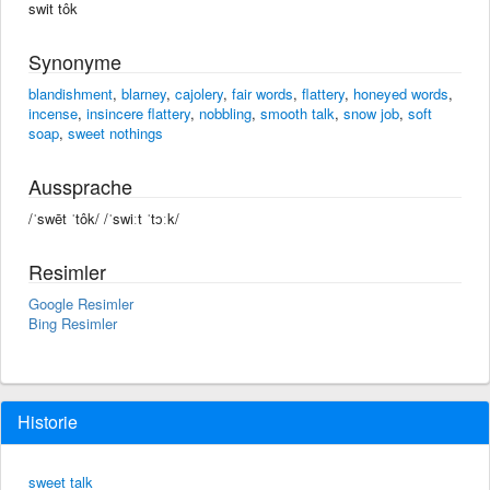
swit tôk
Synonyme
blandishment
,
blarney
,
cajolery
,
fair words
,
flattery
,
honeyed words
,
incense
,
insincere flattery
,
nobbling
,
smooth talk
,
snow job
,
soft
soap
,
sweet nothings
Aussprache
/ˈswēt ˈtôk/ /ˈswiːt ˈtɔːk/
Resimler
Google Resimler
Bing Resimler
Historie
sweet talk