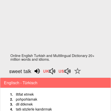
Online English Turkish and Multilingual Dictionary 20+
million words and idioms.
sweet talk
Englisch - Türkisch
iltifat etmek
pohpohlamak
dil dökmek
tatlı sözlerle kandırmak