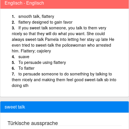
Englisch - Englisch
smooth talk, flattery
flattery designed to gain favor
If you sweet talk someone, you talk to them very
nicely so that they will do what you want. She could
always sweet-talk Pamela into letting her stay up late He
even tried to sweet-talk the policewoman who arrested
him. Flattery; cajolery
suave
To persuade using flattery
To flatter
to persuade someone to do something by talking to
them nicely and making them feel good sweet-talk sb into
doing sth
sweet talk
Türkische aussprache