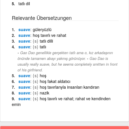
tatlı dil
Relevante Übersetzungen
suave
güleryüzlü
suave
hoş tavırlı ve rahat
suave
{s}
tatlı dilli
suave
{s}
tatlı
Gao Dao genellikle gerçekten tatlı ama o, kız arkadaşının
-
önünde tamamen abayı yakmış görünüyor.
Gao Dao is
usually really suave, but he seems completely smitten in front
of his girlfriend.
suave
{s}
hoş
suave
{s}
hoş fakat aldatıcı
suave
{s}
hoş tavırlarıyla insanları kandıran
suave
{s}
nazik
suave
{s}
hoş tavırlı ve rahat; rahat ve kendinden
emin