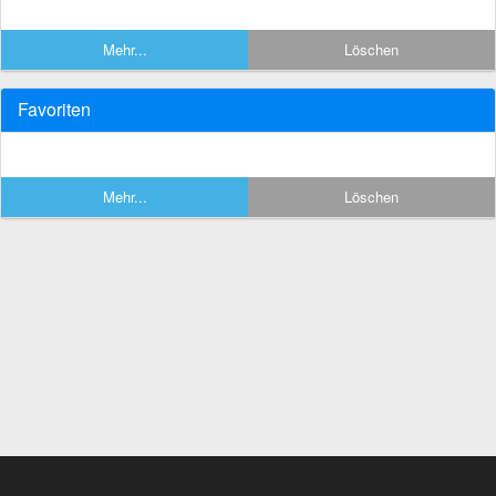
Mehr...
Löschen
Favoriten
Mehr...
Löschen