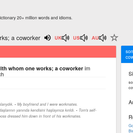
ictionary 20+ million words and idioms.
ks; a coworker
som
cow
im
th whom one works; a coworker
S
ch
so
co
A
-
arıydık.
My boyfriend and I were workmates.
-
şlarının yanında kendisini haşlayınca kırıldı.
Tom's self-
R
boss dressed him down in front of his workmates.
Go
Bi