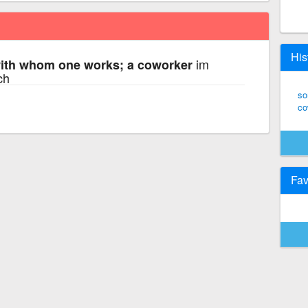
His
im
th whom one works; a coworker
ch
so
co
Fav