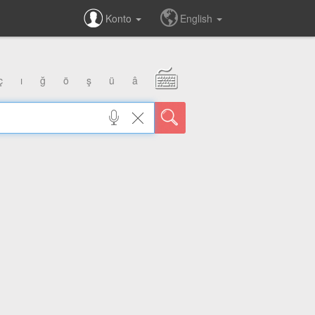
Konto
English
ç
ı
ğ
ö
ş
ü
â