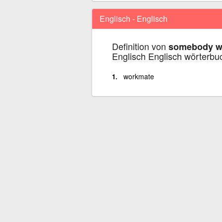
Englisch - Englisch
Definition von
somebody wi
Englisch Englisch wörterbu
workmate