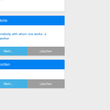
torie
mebody with whom one works; a
worker
Mehr...
Löschen
oriten
Mehr...
Löschen