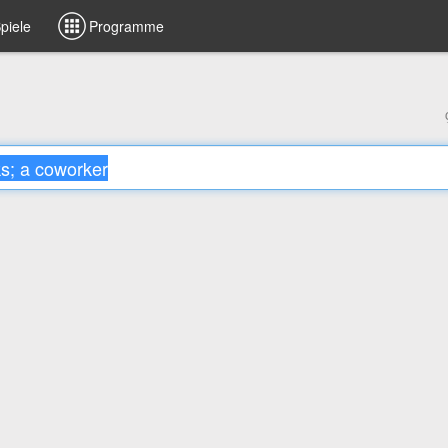
piele
Programme