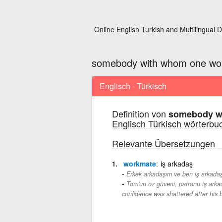
Online English Turkish and Multilingual D
somebody with whom one wor
Englisch - Türkisch
Definition von
somebody wi
Englisch Türkisch wörterbu
Relevante Übersetzungen
workmate
iş arkadaş
Erkek arkadaşım ve ben iş arkadaşl
Tom'un öz güveni, patronu iş arkada
confidence was shattered after his 