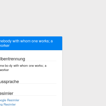
ebody with whom one works; a
orker
ilbentrennung
me·bo·dy with whom one works; a
worker
ussprache
esimler
ogle Resimler
ng Resimler