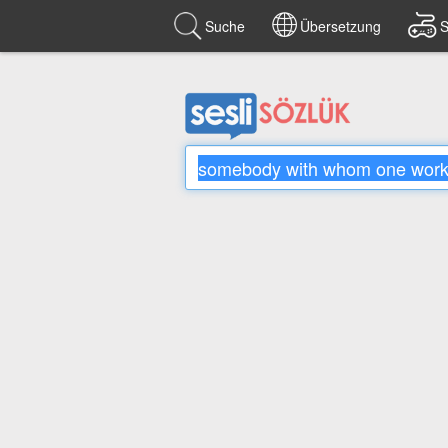
Suche
Übersetzung
S