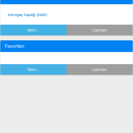
solungaç kapağı (balık)
Mehr...
Löschen
Favoriten
Mehr...
Löschen