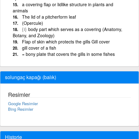
a covering flap or lidlike structure in plants and
animals
The lid of a pitcherform leaf
(Opercule)
{i}
body part which serves as a covering (Anatomy,
Botany, and Zoology)
Flap of skin which protects the gills Gill cover
gill cover of a fish
= bony plate that covers the gills in some fishes
solungaç kapağı (balık)
Resimler
Google Resimler
Bing Resimler
Historie