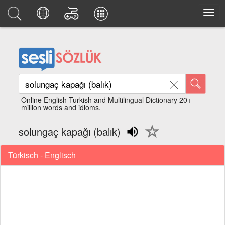
Online English Turkish and Multilingual Dictionary 20+
million words and idioms.
solungaç kapağı (balık)
Türkisch - Englisch