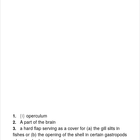
{i}
operculum
A part of the brain
a hard flap serving as a cover for (a) the gill slits in
fishes or (b) the opening of the shell in certain gastropods