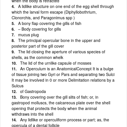
when the body is retracted
A lidlike structure on one end of the egg shell through
which the larval form escape (Diphyllobothrium,
Clonorchis, and Paragonimus spp )
A bony flap covering the gills of fish
– Body covering for gills
mucus plug
The principal opercular bone in the upper and
posterior part of the gill cover
The lid closing the aperture of various species of
shells, as the common whelk
The lid of the urnlike capsule of mosses
An Operculum is an AnatomicalConcept It is a bulge
of tissue joining two Gyri or Pars and separating two Sulci
It may be involved in 0 or more Delimitation relations by a
Sulcus
of Gastropoda
Bony covering over the gill slits of fish; or, in
gastropod molluscs, the calcareous plate over the shell
opening that protects the body when the animal
withdraws into the shell
Any lidlike or operculiform process or part; as, the
opercula of a dental follicle