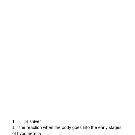
(Tıp)
shiver
the reaction when the body goes into the early stages
of hypothermia