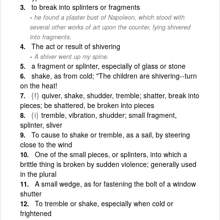
to break into splinters or fragments
he found a plaster bust of Napoleon, which stood with
several other works of art upon the counter, lying shivered
into fragments.
The act or result of shivering
A shiver went up my spine.
a fragment or splinter, especially of glass or stone
shake, as from cold; "The children are shivering--turn
on the heat!
{f}
quiver, shake, shudder, tremble; shatter, break into
pieces; be shattered, be broken into pieces
{i}
tremble, vibration, shudder; small fragment,
splinter, sliver
To cause to shake or tremble, as a sail, by steering
close to the wind
One of the small pieces, or splinters, into which a
brittle thing is broken by sudden violence; generally used
in the plural
A small wedge, as for fastening the bolt of a window
shutter
To tremble or shake, especially when cold or
frightened