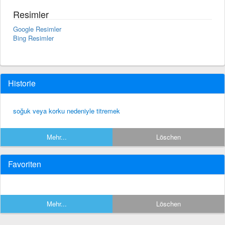
Resimler
Google Resimler
Bing Resimler
Historie
soğuk veya korku nedeniyle titremek
Mehr...
Löschen
Favoriten
Mehr...
Löschen