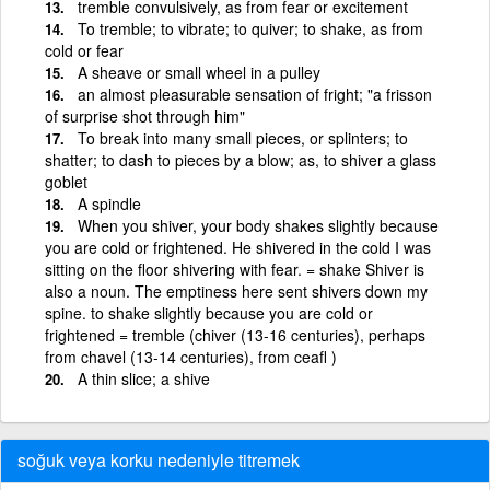
tremble convulsively, as from fear or excitement
To tremble; to vibrate; to quiver; to shake, as from
cold or fear
A sheave or small wheel in a pulley
an almost pleasurable sensation of fright; "a frisson
of surprise shot through him"
To break into many small pieces, or splinters; to
shatter; to dash to pieces by a blow; as, to shiver a glass
goblet
A spindle
When you shiver, your body shakes slightly because
you are cold or frightened. He shivered in the cold I was
sitting on the floor shivering with fear. = shake Shiver is
also a noun. The emptiness here sent shivers down my
spine. to shake slightly because you are cold or
frightened = tremble (chiver (13-16 centuries), perhaps
from chavel (13-14 centuries), from ceafl )
A thin slice; a shive
soğuk veya korku nedeniyle titremek