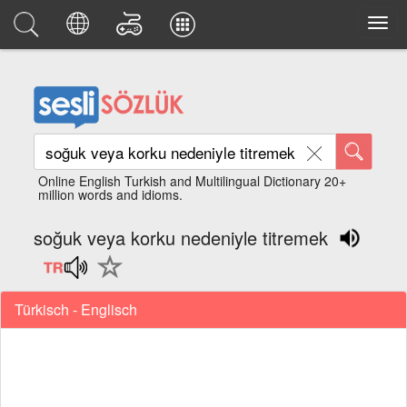
Online English Turkish and Multilingual Dictionary 20+
million words and idioms.
soğuk veya korku nedeniyle titremek
Türkisch - Englisch