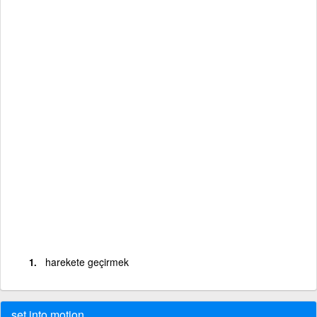
harekete geçirmek
set into motion