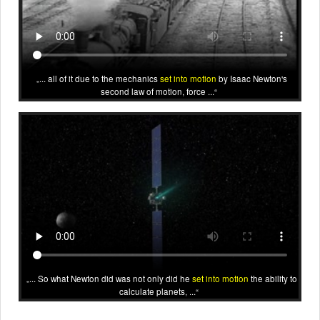
... all of it due to the mechanics
set into motion
by Isaac Newton's
second law of motion, force ...
... So what Newton did was not only did he
set into motion
the ability to
calculate planets, ...