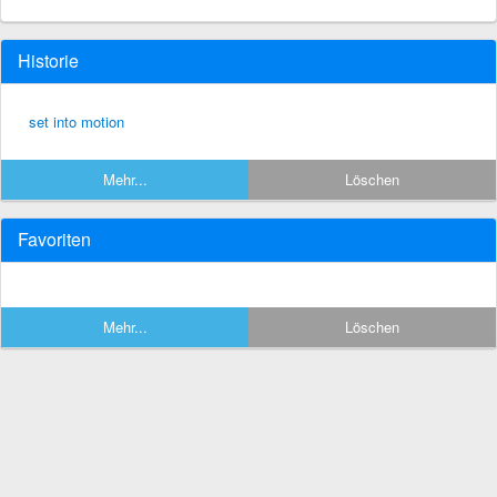
Historie
set into motion
Mehr...
Löschen
Favoriten
Mehr...
Löschen