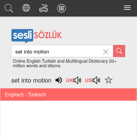
Online English Turkish and Multilingual Dictionary 20+
million words and idioms.
set into motion
Englisch - Türkisch