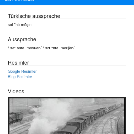
Türkische aussprache
set întı mōşın
Aussprache
/ˈset əntə ˈmōsʜən/ /ˈsɛt ɪntə ˈmoʊʃən/
Resimler
Google Resimler
Bing Resimler
Videos