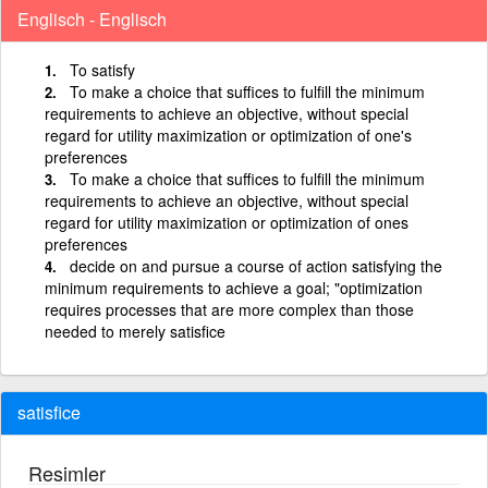
Englisch - Englisch
To satisfy
To make a choice that suffices to fulfill the minimum
requirements to achieve an objective, without special
regard for utility maximization or optimization of one's
preferences
To make a choice that suffices to fulfill the minimum
requirements to achieve an objective, without special
regard for utility maximization or optimization of ones
preferences
decide on and pursue a course of action satisfying the
minimum requirements to achieve a goal; "optimization
requires processes that are more complex than those
needed to merely satisfice
satisfice
Resimler