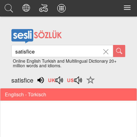
Online English Turkish and Multilingual Dictionary 20+
million words and idioms.
satisfice
Englisch - Türkisch