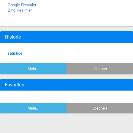
Google Resimler
Bing Resimler
Historie
satisfice
Mehr...
Löschen
Favoriten
Mehr...
Löschen