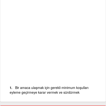
Bir amaca ulaşmak için gerekli minimum koşulları
eyleme geçirmeye karar vermek ve sürdürmek