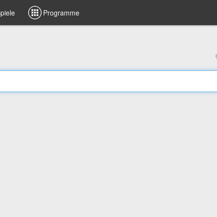
piele
Programme