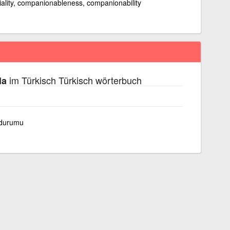
niality, companionableness, companionability
im Türkisch Türkisch wörterbuch
la
 durumu