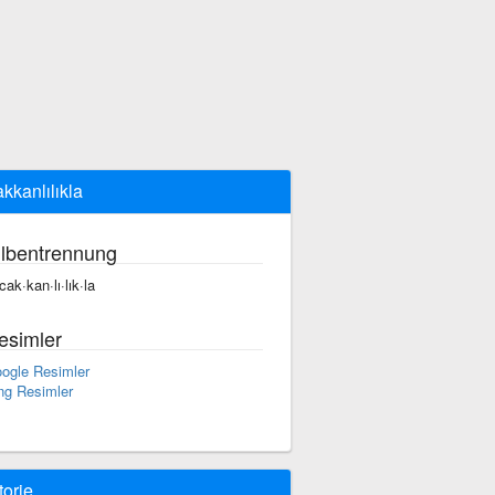
akkanlılıkla
ilbentrennung
cak·kan·lı·lık·la
esimler
ogle Resimler
ng Resimler
torie