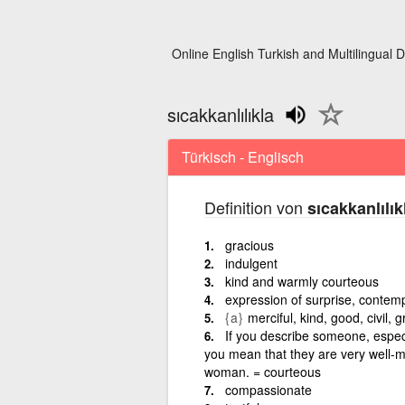
Online English Turkish and Multilingual D
sıcakkanlılıkla
Türkisch - Englisch
Definition von
sıcakkanlılık
gracious
indulgent
kind and warmly courteous
expression of surprise, contemp
{a}
merciful, kind, good, civil, g
If you describe someone, especi
you mean that they are very well-m
woman. = courteous
compassionate