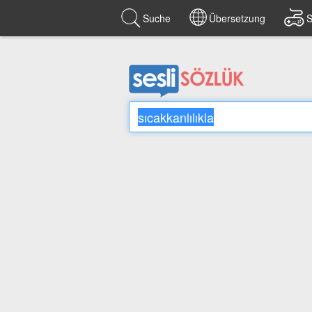
Suche
Übersetzung
S