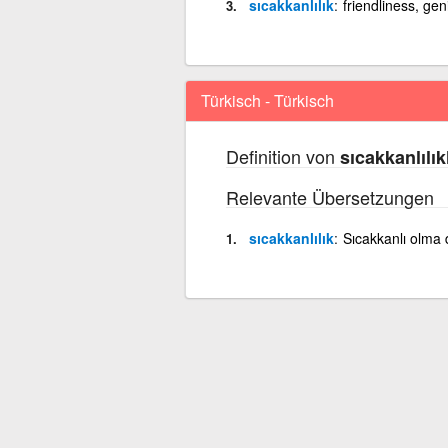
sıcakkanlılık
friendliness, ge
Türkisch - Türkisch
Definition von
sıcakkanlılık
Relevante Übersetzungen
sıcakkanlılık
Sıcakkanlı olma