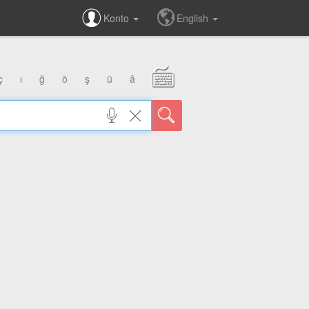
Konto
English
ç
ı
ğ
ö
ş
ü
â