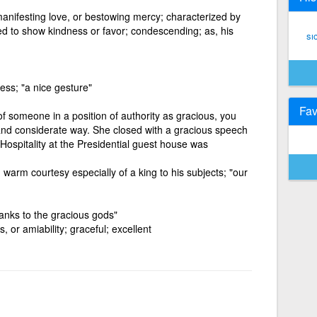
anifesting love, or bestowing mercy; characterized by
ed to show kindness or favor; condescending; as, his
sı
ess; "a nice gesture"
Fav
of someone in a position of authority as gracious, you
and considerate way. She closed with a gracious speech
 Hospitality at the Presidential guest house was
warm courtesy especially of a king to his subjects; "our
anks to the gracious gods"
, or amiability; graceful; excellent