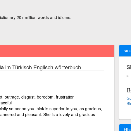
ictionary 20+ million words and idioms.
sıc
S
im Türkisch Englisch wörterbuch
la
sı·
R
t, outrage, disgust, boredom, frustration
Go
raceful
Bi
ally someone you think is superior to you, as gracious,
annered and pleasant. She is a lovely and gracious
His