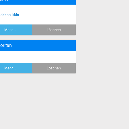
cakkanlılıkla
Mehr...
Löschen
oriten
Mehr...
Löschen