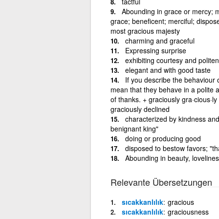
tactful
Abounding in grace or mercy; m
grace; beneficent; merciful; dispos
most gracious majesty
charming and graceful
Expressing surprise
exhibiting courtesy and politen
elegant and with good taste
If you describe the behaviour 
mean that they behave in a polite 
of thanks. + graciously gra·cious·ly
graciously declined
characterized by kindness and 
benignant king"
doing or producing good
disposed to bestow favors; "th
Abounding in beauty, loveliness
Relevante Übersetzungen
sıcakkanlılık
gracious
sıcakkanlılık
graciousness