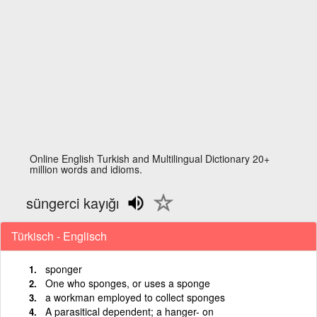
Online English Turkish and Multilingual Dictionary 20+
million words and idioms.
süngerci kayığı
Türkisch - Englisch
sponger
One who sponges, or uses a sponge
a workman employed to collect sponges
A parasitical dependent; a hanger- on