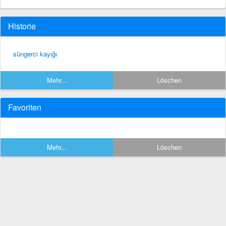
Historie
süngerci kayığı
Mehr...
Löschen
Favoriten
Mehr...
Löschen