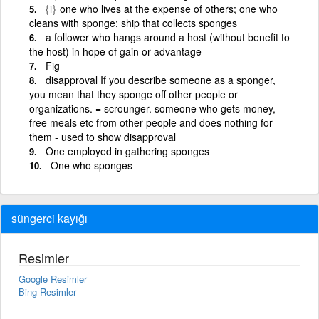
{i}
one who lives at the expense of others; one who
cleans with sponge; ship that collects sponges
a follower who hangs around a host (without benefit to
the host) in hope of gain or advantage
Fig
disapproval If you describe someone as a sponger,
you mean that they sponge off other people or
organizations. = scrounger. someone who gets money,
free meals etc from other people and does nothing for
them - used to show disapproval
One employed in gathering sponges
One who sponges
süngerci kayığı
Resimler
Google Resimler
Bing Resimler