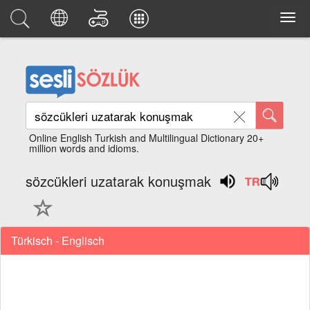
Online English Turkish and Multilingual Dictionary 20+
million words and idioms.
sözcükleri uzatarak konuşmak
Türkisch - Englisch