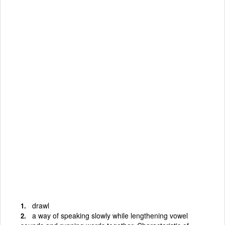
drawl
a way of speaking slowly while lengthening vowel