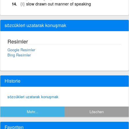
{i}
slow drawn out manner of speaking
sözcükleri uzatarak konuşmak
Resimler
Google Resimler
Bing Resimler
Historie
sözcükleri uzatarak konuşmak
Mehr...
Löschen
Favoriten