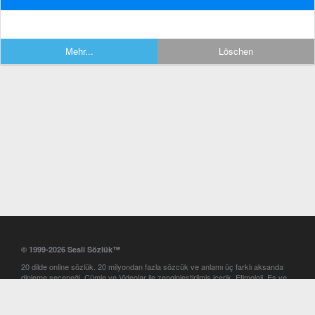
Mehr...
Löschen
© 1999-2026 Sesli Sözlük™
20 dilde online sözlük. 20 milyondan fazla sözcük ve anlamı üç farklı aksanda
dinleme seçeneği. Cümle ve Videolar ile zenginleştirilmiş içerik. Etimoloji, Eş ve
Zıt anlamlar, kelime okunuşları ve günün kelimesi. Yazım Türkçeleştirici ile hatalı
Türkçe metinleri düzeltme. iOS, Android ve Windows mobil platformlarda online
ve offline sözlük programları. Sesli Sözlük garantisinde Profesyonel çeviri