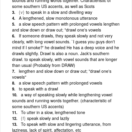
sounds and running words together. Characteristic of
some southern US accents, as well as Scots
{v}
to speak in a slow and divelling way
A lengthened, slow monotonous utterance
a slow speech pattern with prolonged vowels lengthen
and slow down or draw out; "drawl one's vowels
If someone drawls, they speak slowly and not very
clearly, with long vowel sounds. `I guess you guys don't
mind if I smoke?' he drawled He has a deep voice and he
drawls slightly. Drawl is also a noun. Jack's southern
drawl. to speak slowly, with vowel sounds that are longer
than usual (Probably from DRAW)
lengthen and slow down or draw out; "drawl one's
vowels"
a slow speech pattern with prolonged vowels
to speak with a drawl
a way of speaking slowly while lengthening vowel
sounds and running words together. (characteristic of
some southern US accents)
To utter in a slow, lengthened tone
{f}
speak slowly and lazily
To speak with slow and lingering utterance, from
laziness, lack of spirit, affectation, etc