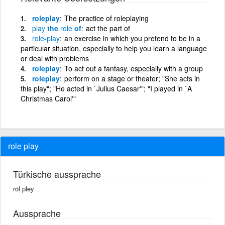
roleplay
The practice of roleplaying
play
the
role
of
act the part of
role
-
play
an exercise in which you pretend to be in a
particular situation, especially to help you learn a language
or deal with problems
roleplay
To act out a fantasy, especially with a group
roleplay
perform on a stage or theater; "She acts in
this play"; "He acted in `Julius Caesar'"; "I played in `A
Christmas Carol'"
role play
Türkische aussprache
rōl pley
Aussprache