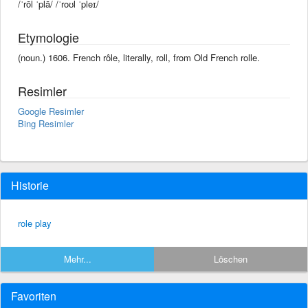
/ˈrōl ˈplā/ /ˈroʊl ˈpleɪ/
Etymologie
(noun.) 1606. French rôle, literally, roll, from Old French rolle.
Resimler
Google Resimler
Bing Resimler
Historie
role play
Mehr...
Löschen
Favoriten