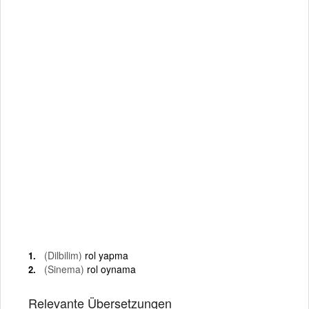
(Dilbilim)
rol yapma
(Sinema)
rol oynama
Relevante Übersetzungen