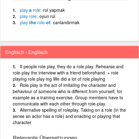
play
a
role
rol yapmak
play
role
oyun rol
play
the
role
of
canlandırmak
Englisch - Englisch
If people role play, they do a role play. Rehearse and
role-play the interview with a friend beforehand. + role
playing role play·ing We did a lot of role playing
Role play is the act of imitating the character and
behaviour of someone who is different from yourself, for
example as a training exercise. Group members have to
communicate with each other through role-play
Alternative spelling of roleplay. Taking on a role (in the
sense an actor has a role) and enacting or playing that
character
Relevante Übersetzungen