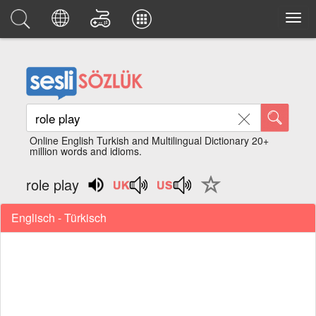
Online English Turkish and Multilingual Dictionary 20+
million words and idioms.
role play
Englisch - Türkisch