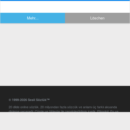
Mehr...
Löschen
© 1999-2026 Sesli Sözlük™
20 dilde online sözlük. 20 milyondan fazla sözcük ve anlamı üç farklı aksanda
dinleme seçeneği. Cümle ve Videolar ile zenginleştirilmiş içerik. Etimoloji, Eş ve
Zıt anlamlar, kelime okunuşları ve günün kelimesi. Yazım Türkçeleştirici ile hatalı
Türkçe metinleri düzeltme. iOS, Android ve Windows mobil platformlarda online
ve offline sözlük programları. Sesli Sözlük garantisinde Profesyonel çeviri
hizmetleri. İngilizce kelime haznenizi arttıracak kelime oyunları. Ayarlar