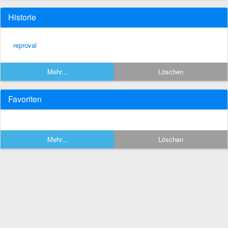
Historie
reproval
Mehr...
Löschen
Favoriten
Mehr...
Löschen