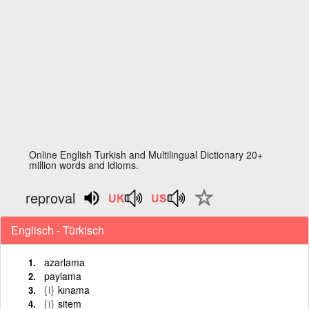
Online English Turkish and Multilingual Dictionary 20+
million words and idioms.
reproval
Englisch - Türkisch
azarlama
paylama
{i}
kınama
{i}
sitem