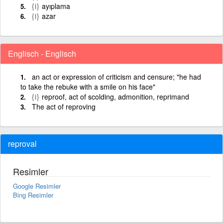
{i}
ayıplama
{i}
azar
Englisch - Englisch
an act or expression of criticism and censure; "he had
to take the rebuke with a smile on his face"
{i}
reproof, act of scolding, admonition, reprimand
The act of reproving
reproval
Resimler
Google Resimler
Bing Resimler