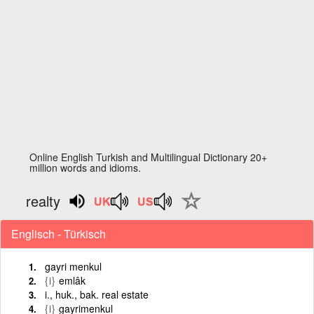
Online English Turkish and Multilingual Dictionary 20+
million words and idioms.
realty
Englisch - Türkisch
gayri menkul
{i}
emlâk
i., huk., bak. real estate
{i}
gayrimenkul