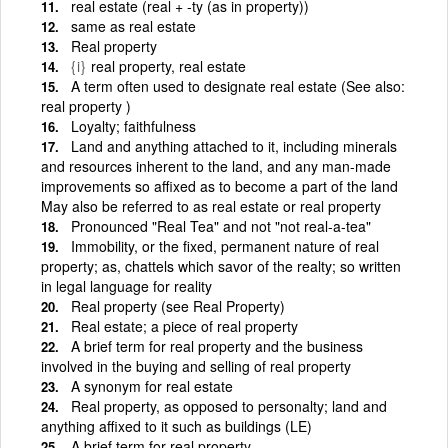
real estate (real + -ty (as in property))
same as real estate
Real property
{i}
real property, real estate
A term often used to designate real estate (See also:
real property )
Loyalty; faithfulness
Land and anything attached to it, including minerals
and resources inherent to the land, and any man-made
improvements so affixed as to become a part of the land
May also be referred to as real estate or real property
Pronounced "Real Tea" and not "not real-a-tea"
Immobility, or the fixed, permanent nature of real
property; as, chattels which savor of the realty; so written
in legal language for reality
Real property (see Real Property)
Real estate; a piece of real property
A brief term for real property and the business
involved in the buying and selling of real property
A synonym for real estate
Real property, as opposed to personalty; land and
anything affixed to it such as buildings (LE)
A brief term for real property