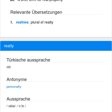
Relevante Übersetzungen
realties
plural of realty
realty
Türkische aussprache
rilti
Antonyme
personalty
Aussprache
/ˈrēltē/ /ˈriːltiː/