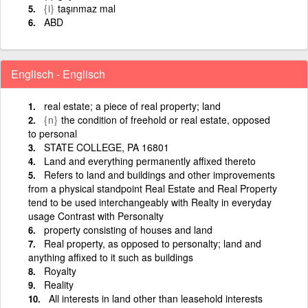
{i}
taşınmaz mal
ABD
Englisch - Englisch
real estate; a piece of real property; land
{n}
the condition of freehold or real estate, opposed
to personal
STATE COLLEGE, PA 16801
Land and everything permanently affixed thereto
Refers to land and buildings and other improvements
from a physical standpoint Real Estate and Real Property
tend to be used interchangeably with Realty in everyday
usage Contrast with Personalty
property consisting of houses and land
Real property, as opposed to personalty; land and
anything affixed to it such as buildings
Royalty
Reality
All interests in land other than leasehold interests