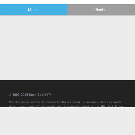
Mehr...
Löschen
© 1999-2026 Sesli Sözlük™
20 dilde online sözlük. 20 milyondan fazla sözcük ve anlamı üç farklı aksanda
dinleme seçeneği. Cümle ve Videolar ile zenginleştirilmiş içerik. Etimoloji, Eş ve
Zıt anlamlar, kelime okunuşları ve günün kelimesi. Yazım Türkçeleştirici ile hatalı
Türkçe metinleri düzeltme. iOS, Android ve Windows mobil platformlarda online
ve offline sözlük programları. Sesli Sözlük garantisinde Profesyonel çeviri
hizmetleri. İngilizce kelime haznenizi arttıracak kelime oyunları. Ayarlar
bölümünü kullarak çevirisini görmek istediğiniz sözlükleri seçme ve aynı
zamanda sözlüklerin gösterim sırasını ayarlama imkanı. Kelimelerin