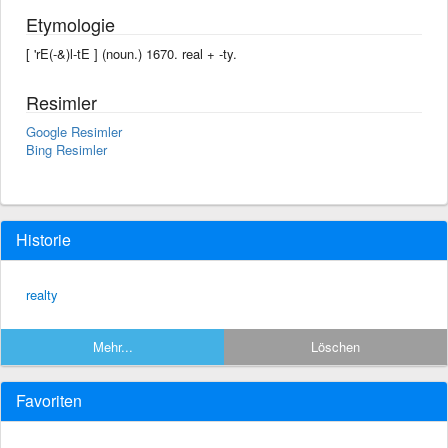
Etymologie
[ 'rE(-&)l-tE ] (noun.) 1670. real + -ty.
Resimler
Google Resimler
Bing Resimler
Historie
realty
Mehr...
Löschen
Favoriten