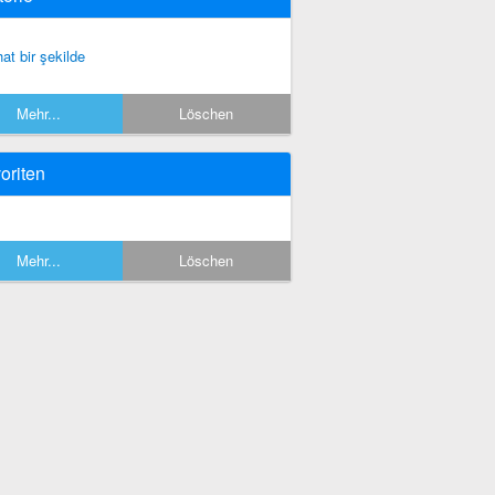
hat bir şekilde
Mehr...
Löschen
oriten
Mehr...
Löschen