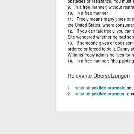
obstacles or resistance. You must a
In a free manner; without restra
in a free manner
Freely means many times or in 
the United States, where consumer 
If you can talk freely, you can
She wondered whether he had some
If someone gives or does someth
ordered or forced to do it. Danny 
Williams freely admits he lives for 
in a free manner; "the paintin
Relevante Übersetzungen
rahat
bir
şekilde oturmak
set
rahat
bir
şekilde oturmuş
ens