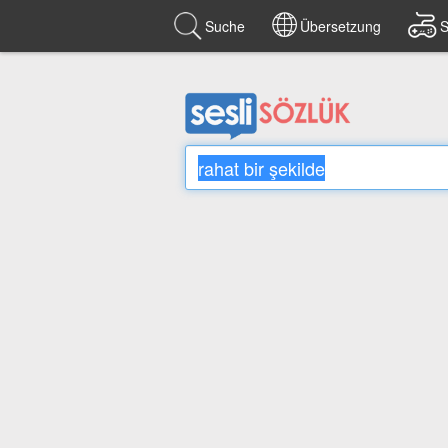
Suche
Übersetzung
S