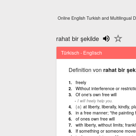
Online English Turkish and Multilingual D
rahat bir şekilde
Türkisch - Englisch
Definition von
rahat bir şek
freely
Without interference or restricti
Of one's own free will
I will freely help you.
{a}
at liberty, liberally, kindly, pl
in a free manner; "the painting
of ones own free will
with liberty, without limits; fran
If something or someone moves 