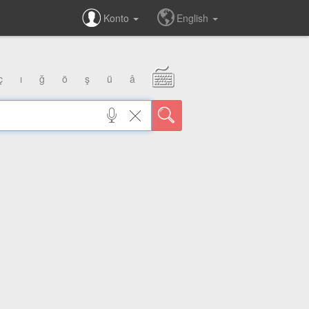
Konto
English
ç
ı
ğ
ö
ş
ü
â