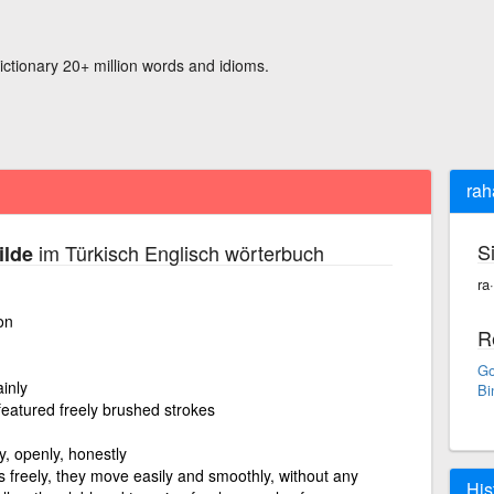
ictionary 20+ million words and idioms.
rah
S
im Türkisch Englisch wörterbuch
ilde
ra
on
R
Go
ainly
Bi
 featured freely brushed strokes
kly, openly, honestly
freely, they move easily and smoothly, without any
His