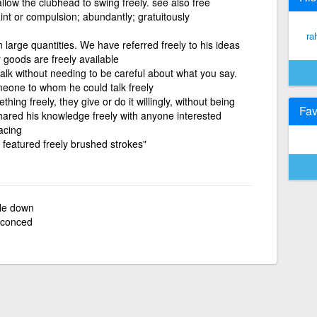
llow the clubhead to swing freely. see also free
int or compulsion; abundantly; gratuitously
ra
large quantities. We have referred freely to his ideas
goods are freely available
 talk without needing to be careful about what you say.
one to whom he could talk freely
ing freely, they give or do it willingly, without being
Fav
shared his knowledge freely with anyone interested
racing
g featured freely brushed strokes"
tle down
conced