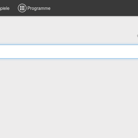
piele
Programme