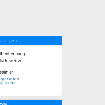
at bir şekilde
ilbentrennung
·hat bir şe·kil·de
esimler
ogle Resimler
ng Resimler
torie