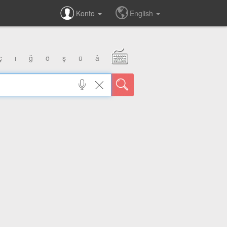
Konto
English
ç
ı
ğ
ö
ş
ü
â