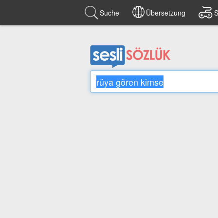
Suche
Übersetzung
S