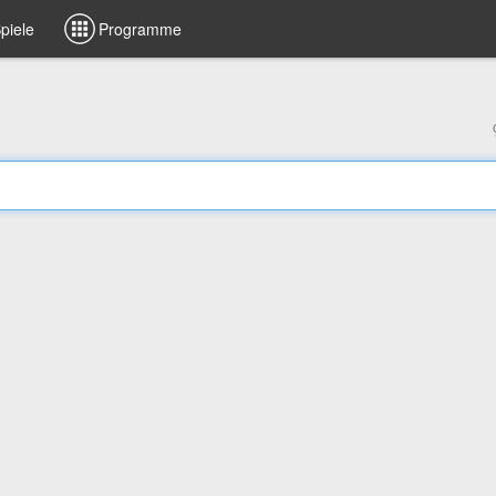
piele
Programme