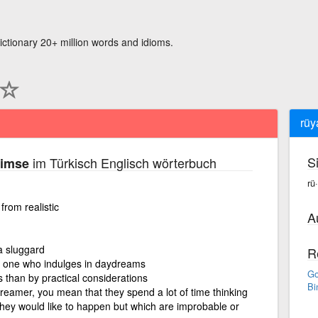
ictionary 20+ million words and idioms.
rüy
S
im Türkisch Englisch wörterbuch
kimse
rü
rom realistic
A
 sluggard
R
, one who indulges in daydreams
Go
than by practical considerations
Bi
reamer, you mean that they spend a lot of time thinking
they would like to happen but which are improbable or