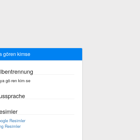
a gören kimse
ilbentrennung
·ya gö·ren kim·se
ussprache
esimler
ogle Resimler
ng Resimler