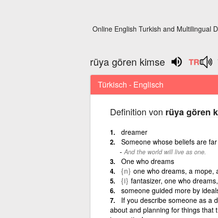
Online English Turkish and Multilingual D
rüya gören kimse
Türkisch - Englisch
Definition von
rüya gören 
dreamer
Someone whose beliefs are far f
And the world will live as one.
One who dreams
{n}
one who dreams, a mope, a
{i}
fantasizer, one who dreams
someone guided more by ideals 
If you describe someone as a d
about and planning for things that 