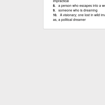
impractical
a person who escapes into a wo
someone who is dreaming
A visionary; one lost in wild 
as, a political dreamer