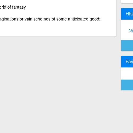
rld of fantasy
His
imaginations or vain schemes of some anticipated good;
rü
Fav