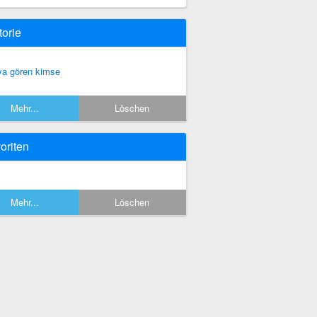
torie
ya gören kimse
Mehr...
Löschen
oriten
Mehr...
Löschen