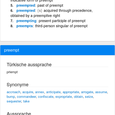
preempted
past of preempt
preempted
{s}
acquired through precedence,
obtained by a preemptive right
preempting
present participle of preempt
preempts
third-person singular of preempt
preempt
Türkische aussprache
priempt
Synonyme
accroach
,
acquire
,
annex
,
anticipate
,
appropriate
,
arrogate
,
assume
,
bump
,
commandeer
,
confiscate
,
expropriate
,
obtain
,
seize
,
sequester
,
take
Aussprache