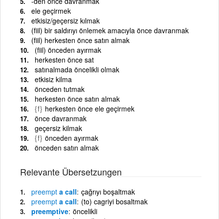
-den önce davranmak
ele geçirmek
etkisiz/geçersiz kılmak
(fiil) bir saldırıyı önlemek amacıyla önce davranmak
(fiil) herkesten önce satın almak
(fiil) önceden ayırmak
herkesten önce sat
satınalmada öncelikli olmak
etkisiz kilma
önceden tutmak
herkesten önce satın almak
{f}
herkesten önce ele geçirmek
önce davranmak
geçersiz kilmak
{f}
önceden ayırmak
önceden satın almak
Relevante Übersetzungen
preempt
a call
çağrıyı boşaltmak
preempt
a call
(to) cagriyi bosaltmak
preemptive
öncelikli