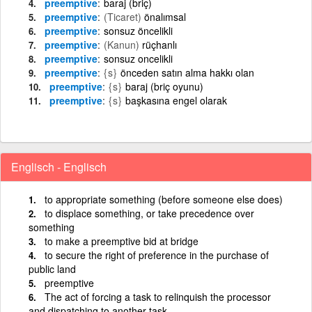
preemptive
baraj (briç)
preemptive
(Ticaret)
önalımsal
preemptive
sonsuz öncelikli
preemptive
(Kanun)
rüçhanlı
preemptive
sonsuz oncelikli
preemptive
{s}
önceden satın alma hakkı olan
preemptive
{s}
baraj (briç oyunu)
preemptive
{s}
başkasına engel olarak
Englisch - Englisch
to appropriate something (before someone else does)
to displace something, or take precedence over
something
to make a preemptive bid at bridge
to secure the right of preference in the purchase of
public land
preemptive
The act of forcing a task to relinquish the processor
and dispatching to another task