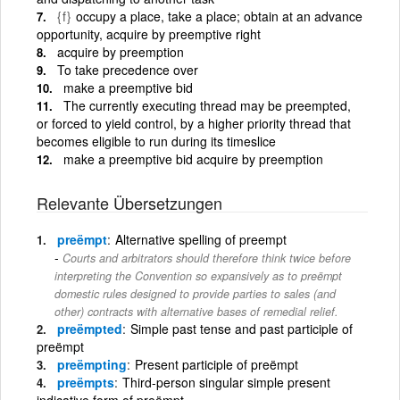
{f}
occupy a place, take a place; obtain at an advance
opportunity, acquire by preemptive right
acquire by preemption
To take precedence over
make a preemptive bid
The currently executing thread may be preempted,
or forced to yield control, by a higher priority thread that
becomes eligible to run during its timeslice
make a preemptive bid acquire by preemption
Relevante Übersetzungen
preëmpt
Alternative spelling of preempt
Courts and arbitrators should therefore think twice before
interpreting the Convention so expansively as to preëmpt
domestic rules designed to provide parties to sales (and
other) contracts with alternative bases of remedial relief.
preëmpted
Simple past tense and past participle of
preëmpt
preëmpting
Present participle of preëmpt
preëmpts
Third-person singular simple present
indicative form of preëmpt