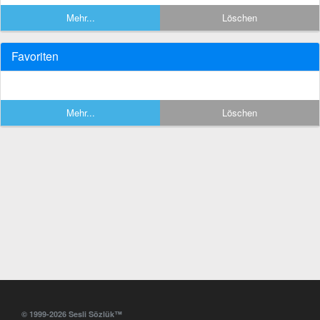
Mehr...
Löschen
Favoriten
Mehr...
Löschen
© 1999-2026 Sesli Sözlük™