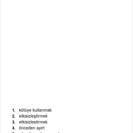
kötüye kullanmak
etkisizleştirmek
etkisizlestirmek
önceden ayırt