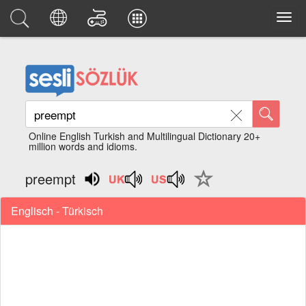
Online English Turkish and Multilingual Dictionary 20+
million words and idioms.
preempt
Englisch - Türkisch