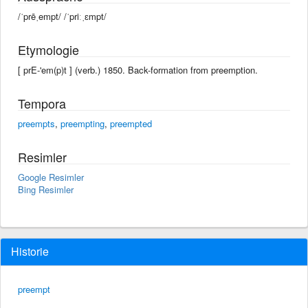
/ˈprēˌempt/ /ˈpriːˌɛmpt/
Etymologie
[ prE-'em(p)t ] (verb.) 1850. Back-formation from preemption.
Tempora
preempts
,
preempting
,
preempted
Resimler
Google Resimler
Bing Resimler
Historie
preempt