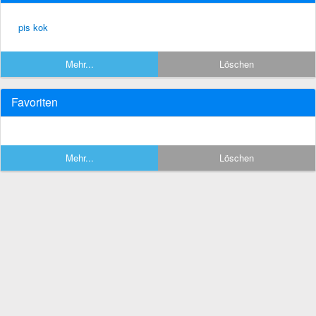
pis kok
Mehr...
Löschen
Favoriten
Mehr...
Löschen