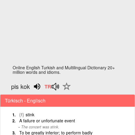
Online English Turkish and Multilingual Dictionary 20+
million words and idioms.
pis kok
Türkisch - Englisch
{f}
stink
A failure or unfortunate event
The concert was stink.
To be greatly inferior; to perform badly