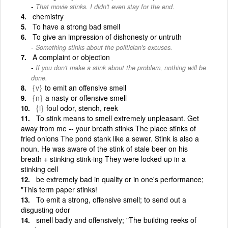
That movie stinks. I didn't even stay for the end.
chemistry
To have a strong bad smell
To give an impression of dishonesty or untruth
Something stinks about the politician's excuses.
A complaint or objection
If you don't make a stink about the problem, nothing will be
done.
{v}
to emit an offensive smell
{n}
a nasty or offensive smell
{i}
foul odor, stench, reek
To stink means to smell extremely unpleasant. Get
away from me -- your breath stinks The place stinks of
fried onions The pond stank like a sewer. Stink is also a
noun. He was aware of the stink of stale beer on his
breath + stinking stink·ing They were locked up in a
stinking cell
be extremely bad in quality or in one's performance;
"This term paper stinks!
To emit a strong, offensive smell; to send out a
disgusting odor
smell badly and offensively; "The building reeks of