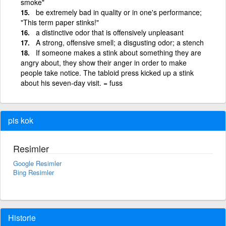
smoke"
be extremely bad in quality or in one's performance;
"This term paper stinks!"
a distinctive odor that is offensively unpleasant
A strong, offensive smell; a disgusting odor; a stench
If someone makes a stink about something they are
angry about, they show their anger in order to make
people take notice. The tabloid press kicked up a stink
about his seven-day visit. = fuss
pis kok
Resimler
Google Resimler
Bing Resimler
Historie