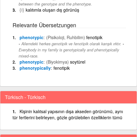
between the genotype and the phenotype.
{i}
kalıtımla oluşan dış görünüş
Relevante Übersetzungen
phenotypic
(Pisikoloji, Ruhbilim)
fenotipik
-
Ailemdeki herkes genotipik ve fenotipik olarak karışık ırktır.
Everybody in my family is genotypically and phenotypically
mixed-race.
phenotypic
(Biyokimya)
soytürel
phenotypically
fenotipik
Türkisch - Türkisch
Kişinin kalıtsal yapısının dışa akseden görünümü, aynı
tür fertlerini belirleyen, gözle görülebilen özelliklerin tümü