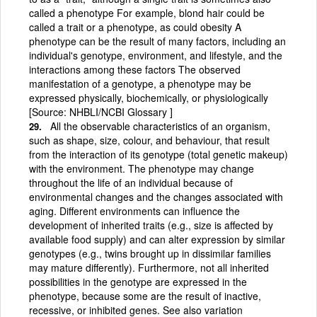
called a phenotype For example, blond hair could be
called a trait or a phenotype, as could obesity A
phenotype can be the result of many factors, including an
individual's genotype, environment, and lifestyle, and the
interactions among these factors The observed
manifestation of a genotype, a phenotype may be
expressed physically, biochemically, or physiologically
[Source: NHBLI/NCBI Glossary ]
All the observable characteristics of an organism,
such as shape, size, colour, and behaviour, that result
from the interaction of its genotype (total genetic makeup)
with the environment. The phenotype may change
throughout the life of an individual because of
environmental changes and the changes associated with
aging. Different environments can influence the
development of inherited traits (e.g., size is affected by
available food supply) and can alter expression by similar
genotypes (e.g., twins brought up in dissimilar families
may mature differently). Furthermore, not all inherited
possibilities in the genotype are expressed in the
phenotype, because some are the result of inactive,
recessive, or inhibited genes. See also variation