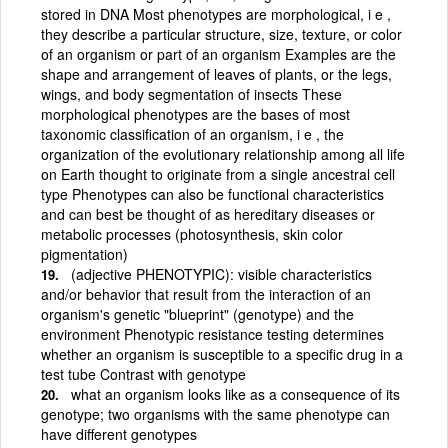
stored in DNA Most phenotypes are morphological, i e ,
they describe a particular structure, size, texture, or color
of an organism or part of an organism Examples are the
shape and arrangement of leaves of plants, or the legs,
wings, and body segmentation of insects These
morphological phenotypes are the bases of most
taxonomic classification of an organism, i e , the
organization of the evolutionary relationship among all life
on Earth thought to originate from a single ancestral cell
type Phenotypes can also be functional characteristics
and can best be thought of as hereditary diseases or
metabolic processes (photosynthesis, skin color
pigmentation)
(adjective PHENOTYPIC): visible characteristics
and/or behavior that result from the interaction of an
organism's genetic "blueprint" (genotype) and the
environment Phenotypic resistance testing determines
whether an organism is susceptible to a specific drug in a
test tube Contrast with genotype
what an organism looks like as a consequence of its
genotype; two organisms with the same phenotype can
have different genotypes