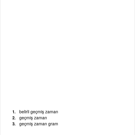
belirli geçmiş zaman
geçmiş zaman
geçmiş zaman gram