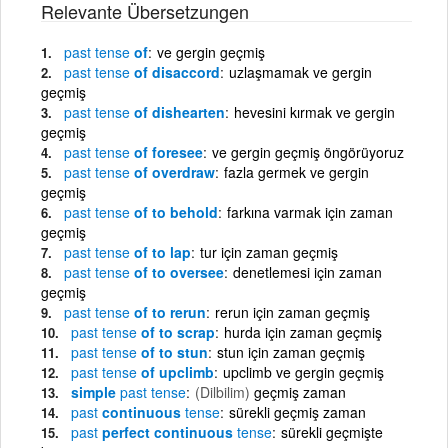
Relevante Übersetzungen
past
tense
of
ve gergin geçmiş
past
tense
of disaccord
uzlaşmamak ve gergin
geçmiş
past
tense
of dishearten
hevesini kırmak ve gergin
geçmiş
past
tense
of foresee
ve gergin geçmiş öngörüyoruz
past
tense
of overdraw
fazla germek ve gergin
geçmiş
past
tense
of to behold
farkına varmak için zaman
geçmiş
past
tense
of to lap
tur için zaman geçmiş
past
tense
of to oversee
denetlemesi için zaman
geçmiş
past
tense
of to rerun
rerun için zaman geçmiş
past
tense
of to scrap
hurda için zaman geçmiş
past
tense
of to stun
stun için zaman geçmiş
past
tense
of upclimb
upclimb ve gergin geçmiş
simple
past
tense
(Dilbilim)
geçmiş zaman
past
continuous
tense
sürekli geçmiş zaman
past
perfect continuous
tense
sürekli geçmişte