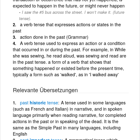
expected to happen in the future, or might never happen
I saw the #5 bus across the street. I won’t make it. (future
tense).
a verb tense that expresses actions or states in the
past
action done in the past (Grammar)
A verb tense used to express an action or a condition
that occurred in or during the past. For example, in While
she was sewing, he read aloud, was sewing and read are
in the past tense. a form of a verb that shows that
something happened or existed before the present time,
typically a form such as 'walked', as in 'I walked away'
Relevante Übersetzungen
past
historic
tense
A tense used in some languages
(such as French and Italian) in narrative, and in spoken
language primarily when reading narrative, for completed
actions in the past or in speaking of the dead. It is the
same as the Simple Past in many languages, including
English
past
imperfect
tense
A grammatical tense which