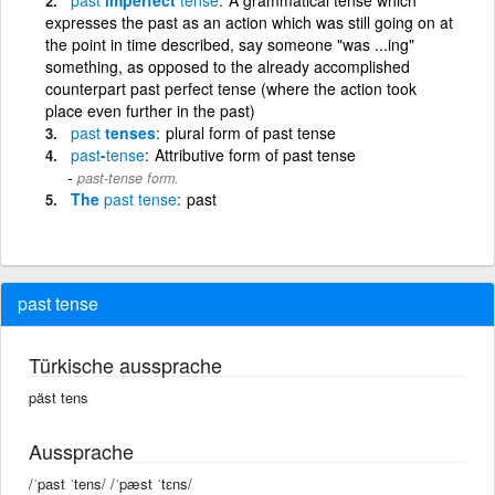
expresses the past as an action which was still going on at
the point in time described, say someone "was ...ing"
something, as opposed to the already accomplished
counterpart past perfect tense (where the action took
place even further in the past)
past
tenses
plural form of past tense
past
-
tense
Attributive form of past tense
past-tense form.
The
past
tense
past
past tense
Türkische aussprache
päst tens
Aussprache
/ˈpast ˈtens/ /ˈpæst ˈtɛns/