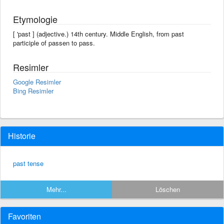
Etymologie
[ 'past ] (adjective.) 14th century. Middle English, from past
participle of passen to pass.
Resimler
Google Resimler
Bing Resimler
Historie
past tense
Mehr...
Löschen
Favoriten