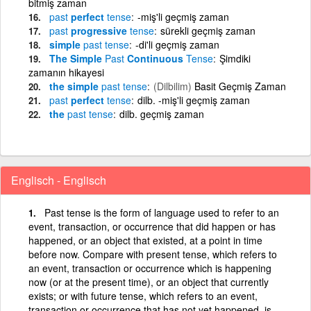
bitmiş zaman
past
perfect
tense
-miş'li geçmiş zaman
past
progressive
tense
sürekli geçmiş zaman
simple
past
tense
-di'li geçmiş zaman
The Simple
Past
Continuous
Tense
Şimdiki
zamanın hikayesi
the simple
past
tense
(Dilbilim)
Basit Geçmiş Zaman
past
perfect
tense
dilb. -miş'li geçmiş zaman
the
past
tense
dilb. geçmiş zaman
Englisch - Englisch
Past tense is the form of language used to refer to an
event, transaction, or occurrence that did happen or has
happened, or an object that existed, at a point in time
before now. Compare with present tense, which refers to
an event, transaction or occurrence which is happening
now (or at the present time), or an object that currently
exists; or with future tense, which refers to an event,
transaction or occurrence that has not yet happened, is