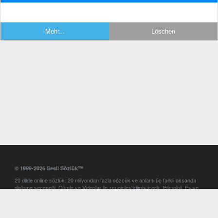
Mehr...
Löschen
© 1999-2026 Sesli Sözlük™
20 dilde online sözlük. 20 milyondan fazla sözcük ve anlamı üç farklı aksanda
dinleme seçeneği. Cümle ve Videolar ile zenginleştirilmiş içerik. Etimoloji, Eş ve
Zıt anlamlar, kelime okunuşları ve günün kelimesi. Yazım Türkçeleştirici ile hatalı
Türkçe metinleri düzeltme. iOS, Android ve Windows mobil platformlarda online
ve offline sözlük programları. Sesli Sözlük garantisinde Profesyonel çeviri
hizmetleri. İngilizce kelime haznenizi arttıracak kelime oyunları. Ayarlar