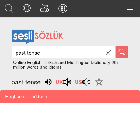
Online English Turkish and Multilingual Dictionary 20+
million words and idioms.
past tense
Englisch - Türkisch