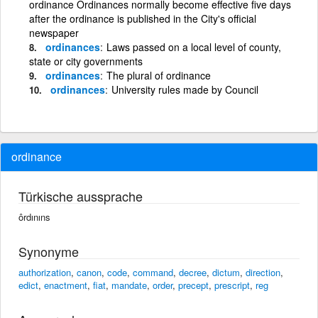
ordinance Ordinances normally become effective five days
after the ordinance is published in the City's official
newspaper
ordinances
Laws passed on a local level of county,
state or city governments
ordinances
The plural of ordinance
ordinances
University rules made by Council
ordinance
Türkische aussprache
ôrdınıns
Synonyme
authorization
,
canon
,
code
,
command
,
decree
,
dictum
,
direction
,
edict
,
enactment
,
fiat
,
mandate
,
order
,
precept
,
prescript
,
reg