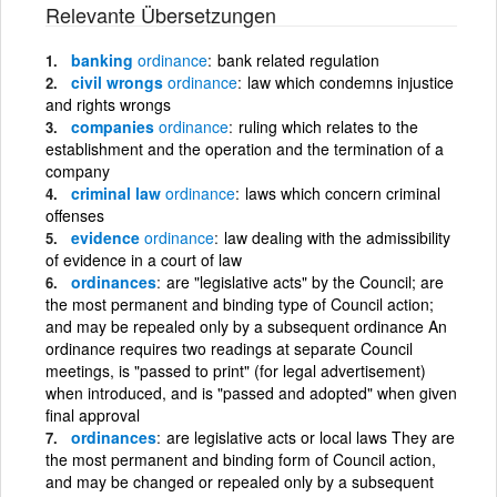
Relevante Übersetzungen
banking
ordinance
bank related regulation
civil wrongs
ordinance
law which condemns injustice
and rights wrongs
companies
ordinance
ruling which relates to the
establishment and the operation and the termination of a
company
criminal law
ordinance
laws which concern criminal
offenses
evidence
ordinance
law dealing with the admissibility
of evidence in a court of law
ordinances
are "legislative acts" by the Council; are
the most permanent and binding type of Council action;
and may be repealed only by a subsequent ordinance An
ordinance requires two readings at separate Council
meetings, is "passed to print" (for legal advertisement)
when introduced, and is "passed and adopted" when given
final approval
ordinances
are legislative acts or local laws They are
the most permanent and binding form of Council action,
and may be changed or repealed only by a subsequent