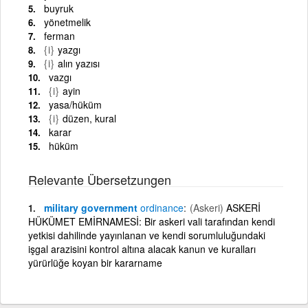
buyruk
yönetmelik
ferman
{i}
yazgı
{i}
alın yazısı
vazgı
{i}
ayin
yasa/hüküm
{i}
düzen, kural
karar
hüküm
Relevante Übersetzungen
military government
ordinance
(Askeri)
ASKERİ
HÜKÜMET EMİRNAMESİ: Bir askeri vali tarafından kendi
yetkisi dahilinde yayınlanan ve kendi sorumluluğundaki
işgal arazisini kontrol altına alacak kanun ve kuralları
yürürlüğe koyan bir kararname