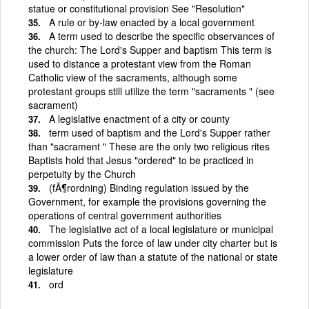
statue or constitutional provision See "Resolution"
A rule or by-law enacted by a local government
A term used to describe the specific observances of
the church: The Lord's Supper and baptism This term is
used to distance a protestant view from the Roman
Catholic view of the sacraments, although some
protestant groups still utilize the term "sacraments " (see
sacrament)
A legislative enactment of a city or county
term used of baptism and the Lord's Supper rather
than "sacrament " These are the only two religious rites
Baptists hold that Jesus "ordered" to be practiced in
perpetuity by the Church
(fÃ¶rordning) Binding regulation issued by the
Government, for example the provisions governing the
operations of central government authorities
The legislative act of a local legislature or municipal
commission Puts the force of law under city charter but is
a lower order of law than a statute of the national or state
legislature
ord