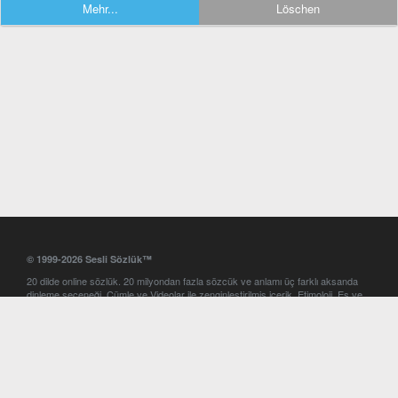
Mehr...
Löschen
© 1999-2026 Sesli Sözlük™
20 dilde online sözlük. 20 milyondan fazla sözcük ve anlamı üç farklı aksanda
dinleme seçeneği. Cümle ve Videolar ile zenginleştirilmiş içerik. Etimoloji, Eş ve
Zıt anlamlar, kelime okunuşları ve günün kelimesi. Yazım Türkçeleştirici ile hatalı
Türkçe metinleri düzeltme. iOS, Android ve Windows mobil platformlarda online
ve offline sözlük programları. Sesli Sözlük garantisinde Profesyonel çeviri
hizmetleri. İngilizce kelime haznenizi arttıracak kelime oyunları. Ayarlar
bölümünü kullarak çevirisini görmek istediğiniz sözlükleri seçme ve aynı
zamanda sözlüklerin gösterim sırasını ayarlama imkanı. Kelimelerin
seslendirilişini otomatik dinlemek için ayarlardan isteğiniz aksanı seçebilirsiniz.