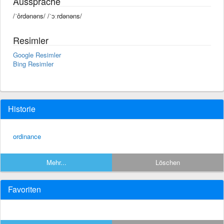
Aussprache
/ˈôrdənəns/ /ˈɔːrdənəns/
Resimler
Google Resimler
Bing Resimler
Historie
ordinance
Mehr...
Löschen
Favoriten