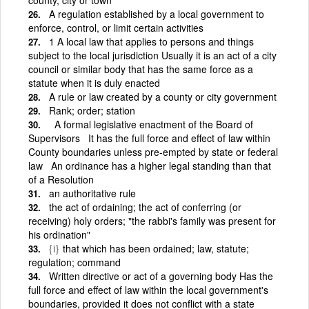
A regulation established by a local government to
enforce, control, or limit certain activities
1 A local law that applies to persons and things
subject to the local jurisdiction Usually it is an act of a city
council or similar body that has the same force as a
statute when it is duly enacted
A rule or law created by a county or city government
Rank; order; station
A formal legislative enactment of the Board of
Supervisors It has the full force and effect of law within
County boundaries unless pre-empted by state or federal
law An ordinance has a higher legal standing than that
of a Resolution
an authoritative rule
the act of ordaining; the act of conferring (or
receiving) holy orders; "the rabbi's family was present for
his ordination"
{i}
that which has been ordained; law, statute;
regulation; command
Written directive or act of a governing body Has the
full force and effect of law within the local government's
boundaries, provided it does not conflict with a state