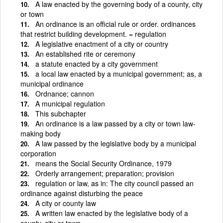
A law enacted by the governing body of a county, city
or town
An ordinance is an official rule or order. ordinances
that restrict building development. = regulation
A legislative enactment of a city or country
An established rite or ceremony
a statute enacted by a city government
a local law enacted by a municipal government; as, a
municipal ordinance
Ordnance; cannon
A municipal regulation
This subchapter
An ordinance is a law passed by a city or town law-
making body
A law passed by the legislative body by a municipal
corporation
means the Social Security Ordinance, 1979
Orderly arrangement; preparation; provision
regulation or law, as in: The city council passed an
ordinance against disturbing the peace
A city or county law
A written law enacted by the legislative body of a
county, city or town