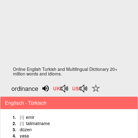
Online English Turkish and Multilingual Dictionary 20+
million words and idioms.
ordinance
Englisch - Türkisch
{i}
emir
{i}
talimatname
düzen
yasa