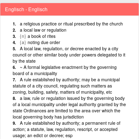
Englisch - Englisch
a religious practice or ritual prescribed by the church
a local law or regulation
{n}
a book of rites
{a}
noting due order
A local law, regulation, or decree enacted by a city
council or other similar body under powers delegated to it
by the state
~ A formal legislative enactment by the governing
board of a municipality
A rule established by authority; may be a municipal
statute of a city council, regulating such matters as
zoning, building, safety, matters of municipality, etc
a law, rule or regulation issued by the governing body
of a local municipality under legal authority granted by the
state Ordinances are limited to the area over which the
local governing body has jurisdiction
A rule established by authority; a permanent rule of
action; a statute, law, regulation, rescript, or accepted
usage; an edict or decree; esp