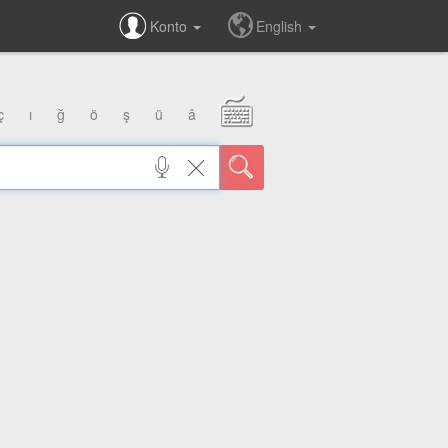
Konto
English
ç
ı
ğ
ö
ş
ü
â