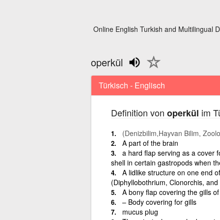
Online English Turkish and Multilingual D
operkül
Türkisch - Englisch
Definition von
im Tü
operkül
(Denizbilim,Hayvan Bilim, Zooloj
A part of the brain
a hard flap serving as a cover for
shell in certain gastropods when th
A lidlike structure on one end o
(Diphyllobothrium, Clonorchis, an
A bony flap covering the gills of
– Body covering for gills
mucus plug