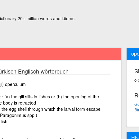
ictionary 20+ million words and idioms.
ope
S
rkisch Englisch wörterbuch
o·
i)
operculum
R
 (a) the gill slits in fishes or (b) the opening of the
e body is retracted
Go
f the egg shell through which the larval form escape
Bi
d Paragonimus spp )
 fish
His