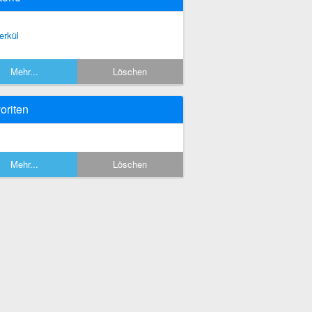
erkül
Mehr...
Löschen
oriten
Mehr...
Löschen