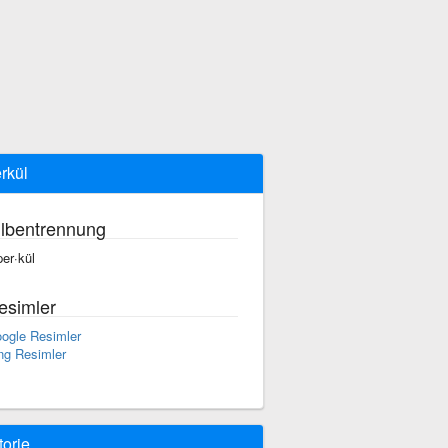
rkül
ilbentrennung
per·kül
esimler
ogle Resimler
ng Resimler
torie