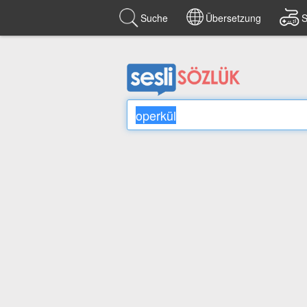
Suche
Übersetzung
S