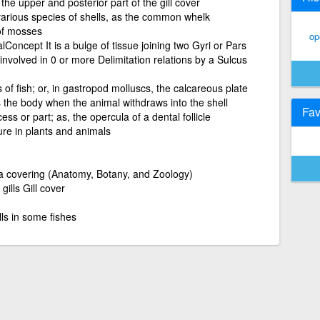
the upper and posterior part of the gill cover
 various species of shells, as the common whelk
 of mosses
op
oncept It is a bulge of tissue joining two Gyri or Pars
involved in 0 or more Delimitation relations by a Sulcus
s of fish; or, in gastropod molluscs, the calcareous plate
s the body when the animal withdraws into the shell
Fav
ess or part; as, the opercula of a dental follicle
ture in plants and animals
a covering (Anatomy, Botany, and Zoology)
gills Gill cover
lls in some fishes