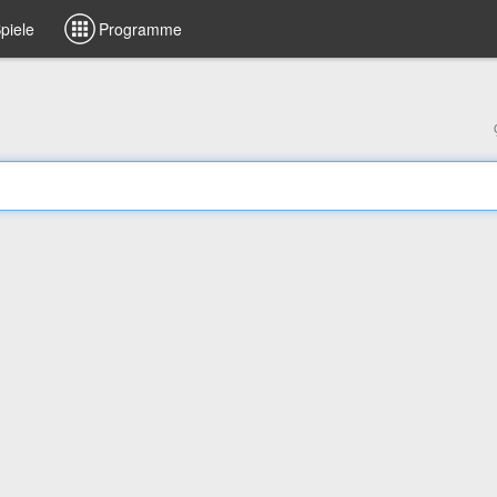
piele
Programme