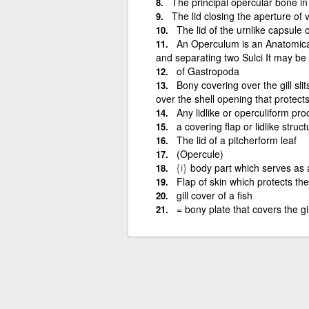
The principal opercular bone in 
The lid closing the aperture of
The lid of the urnlike capsule
An Operculum is an AnatomicalC
and separating two Sulci It may be 
of Gastropoda
Bony covering over the gill slit
over the shell opening that protect
Any lidlike or operculiform proc
a covering flap or lidlike struc
The lid of a pitcherform leaf
(Opercule)
{i}
body part which serves as 
Flap of skin which protects the 
gill cover of a fish
= bony plate that covers the gi