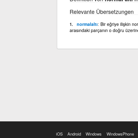
Relevante Übersetzungen
normalaltı
Bir eğriye ilişkin n
arasındaki parçanın o doğru üzeri
iOS
Android
Windows
WindowsPhone