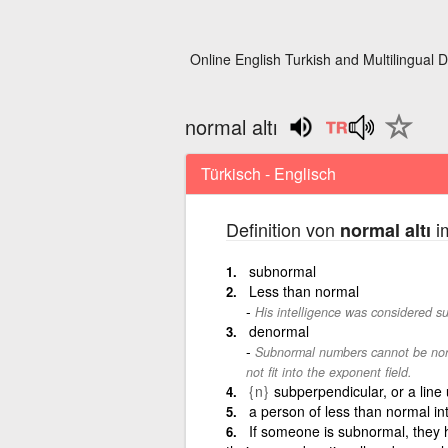
Online English Turkish and Multilingual D
normal altı
Türkisch - Englisch
Definition von
im
normal altı
subnormal
Less than normal
His intelligence was considered s
denormal
Subnormal numbers cannot be norm
not fit into the exponent field.
{n}
subperpendicular, or a line
a person of less than normal in
If someone is subnormal, they h