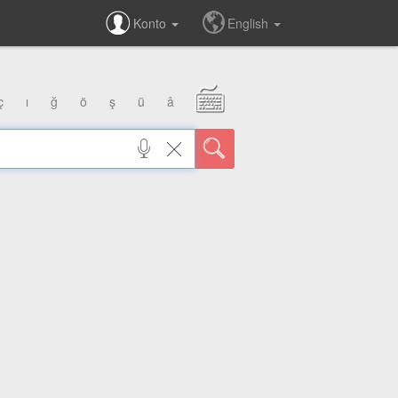
Konto
English
ç
ı
ğ
ö
ş
ü
â