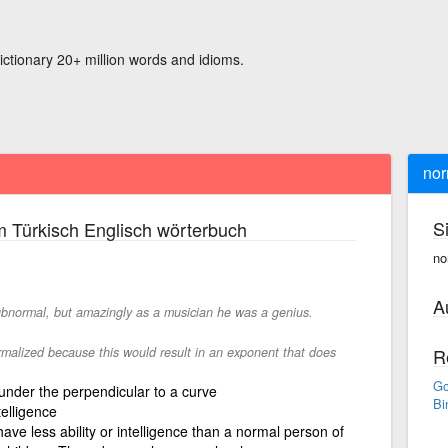
ictionary 20+ million words and idioms.
nor
S
 Türkisch Englisch wörterbuch
no
A
ubnormal, but amazingly as a musician he was a genius.
alized because this would result in an exponent that does
R
Go
 under the perpendicular to a curve
Bi
telligence
ave less ability or intelligence than a normal person of