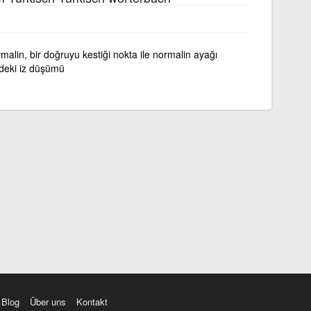
ormalin, bir doğruyu kestiği nokta ile normalin ayağı
ndeki iz düşümü
Blog
Über uns
Kontakt