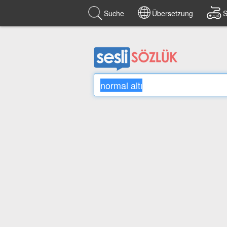
Suche
Übersetzung
S