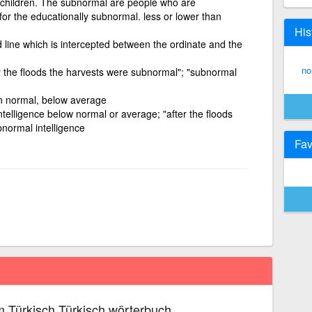
 children. The subnormal are people who are
or the educationally subnormal. less or lower than
His
d line which is intercepted between the ordinate and the
no
r the floods the harvests were subnormal"; "subnormal
an normal, below average
ntelligence below normal or average; "after the floods
normal intelligence
Fav
 Türkisch Türkisch wörterbuch