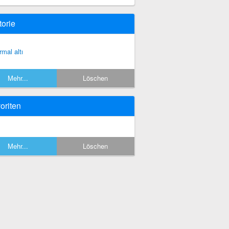
torie
rmal altı
Mehr...
Löschen
oriten
Mehr...
Löschen