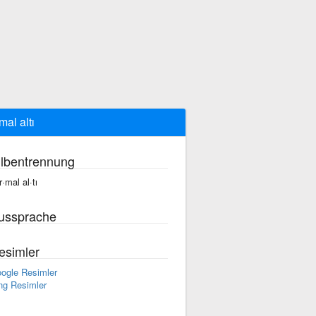
mal altı
ilbentrennung
r·mal al·tı
ussprache
esimler
ogle Resimler
ng Resimler