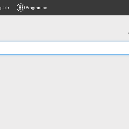
piele
Programme