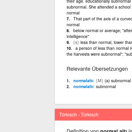
their age. educationally subnormal
subnormal. She attended a school f
normal
That part of the axis of a curve
normal
below normal or average; "afte
intelligence"
{s}
less than normal, lower th
a person of less than normal i
the harvests were subnormal"; "sub
Relevante Übersetzungen
normalaltı
{M}
(a) subnormal
normalaltı
subnormal
Türkisch - Türkisch
Definition von
im
normal altı