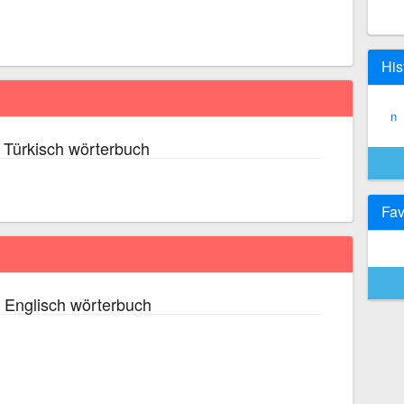
His
n
 Türkisch wörterbuch
Fav
 Englisch wörterbuch