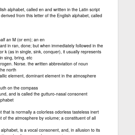
ish alphabet, called en and written in the Latin script
erived from this letter of the English alphabet, called
alf an M (or em); an en
ard in ran, done; but when immediately followed in the
 k (as in single, sink, conquer), it usually represents
 sing, bring, etc
rogen. Norse. the written abbreviation of noun
the north
allic element, dominant element in the atmosphere
south on the compass
ound, and is called the gutturo-nasal consonent
lphabet
hat is normally a colorless odorless tasteless inert
t of the atmosphere by volume; a constituent of all
 alphabet, is a vocal consonent, and, in allusion to its