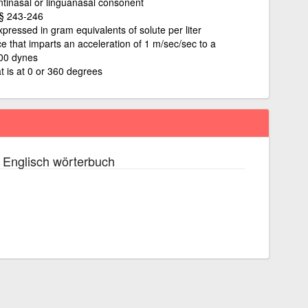
ntinasal or linguanasal consonent
§§ 243-246
xpressed in gram equivalents of solute per liter
rce that imparts an acceleration of 1 m/sec/sec to a
000 dynes
t is at 0 or 360 degrees
 Englisch wörterbuch