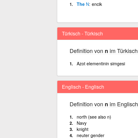
The
N
encik
Türkisch - Türkisch
Definition von
im Türkisch
n
Azot elementinin simgesi
Englisch - Englisch
Definition von
im Englisch
n
north (see also n)
Navy
knight
neuter gender