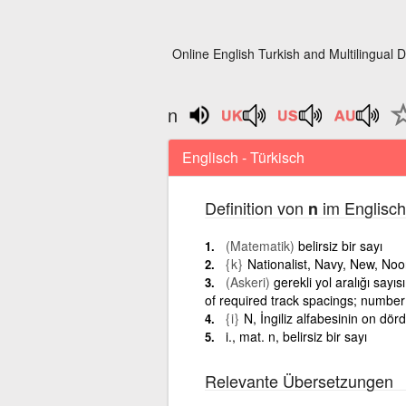
Online English Turkish and Multilingual D
n
Englisch - Türkisch
Definition von
im Englisch
n
(Matematik)
belirsiz bir sayı
{k}
Nationalist, Navy, New, No
(Askeri)
gerekli yol aralığı sayı
of required track spacings; number
{i}
N, İngiliz alfabesinin on dör
i., mat. n, belirsiz bir sayı
Relevante Übersetzungen