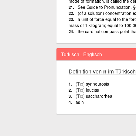
mode of formation, is called the de
See Guide to Pronunciation, 
(of a solution) concentration e
a unit of force equal to the fo
mass of 1 kilogram; equal to 100,
the cardinal compass point tha
Türkisch - Englisch
Definition von
im Türkisch
n
(Tıp)
synneurosis
(Tıp)
leucitis
(Tıp)
saccharorhea
as n