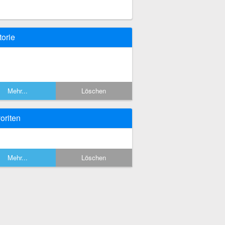
torie
Mehr...
Löschen
oriten
Mehr...
Löschen