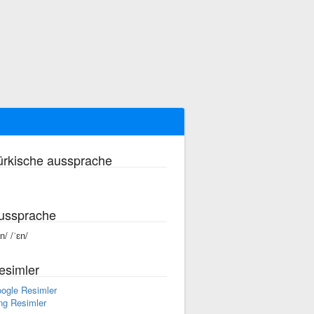
ürkische aussprache
ussprache
n/ /ˈɛn/
esimler
ogle Resimler
ng Resimler