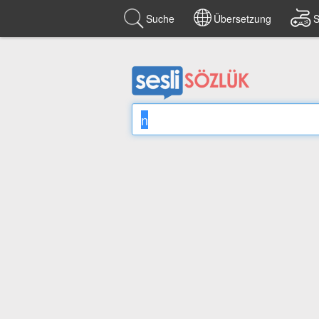
Suche
Übersetzung
S