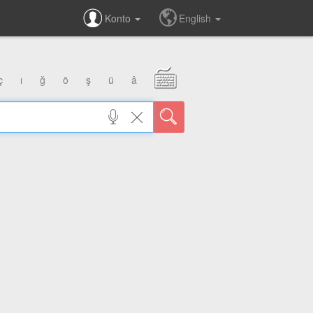
Konto
English
ç
ı
ğ
ö
ş
ü
â