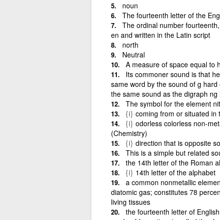
noun
The fourteenth letter of the Engl
The ordinal number fourteenth, d
en and written in the Latin script
north
Neutral
A measure of space equal to h
Its commoner sound is that he
same word by the sound of g hard or
the same sound as the digraph ng in
The symbol for the element nit
{i}
coming from or situated in 
{i}
odorless colorless non-met
(Chemistry)
{i}
direction that is opposite 
This is a simple but related s
the 14th letter of the Roman a
{i}
14th letter of the alphabet
a common nonmetallic element t
diatomic gas; constitutes 78 percen
living tissues
the fourteenth letter of English