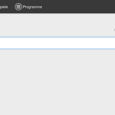
piele
Programme