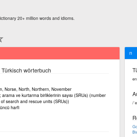
ictionary 20+ million words and idioms.
n
T
 Türkisch wörterbuch
en
on, Norse, North, Northern, November
A
sı; arama ve kurtarma birliklerinin sayısı (SRUs) (number
 of search and rescue units (SRUs))
/ˈe
düncü harfi
R
Go
Bi