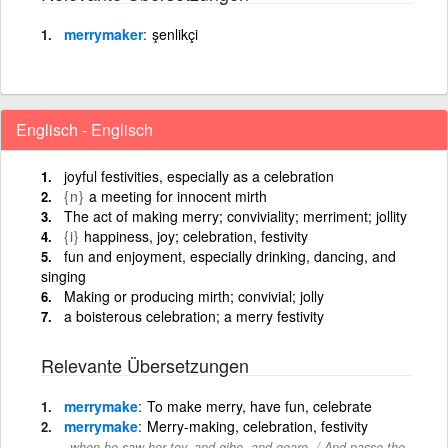
merrymaker
şenlikçi
Englisch - Englisch
joyful festivities, especially as a celebration
{n}
a meeting for innocent mirth
The act of making merry; conviviality; merriment; jollity
{i}
happiness, joy; celebration, festivity
fun and enjoyment, especially drinking, dancing, and
singing
Making or producing mirth; convivial; jolly
a boisterous celebration; a merry festivity
Relevante Übersetzungen
merrymake
To make merry, have fun, celebrate
merrymake
Merry-making, celebration, festivity
when he saw her toy, and gibe, and geare, / And passe the