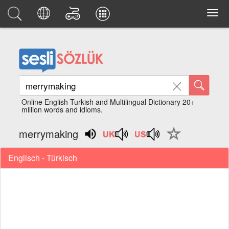
Online English Turkish and Multilingual Dictionary 20+
million words and idioms.
merrymaking
Englisch - Türkisch