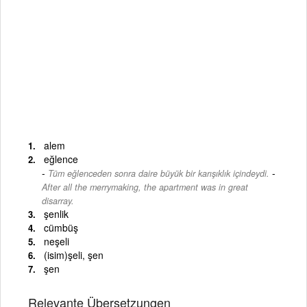
alem
eğlence
-
Tüm eğlenceden sonra daire büyük bir karışıklık içindeydi.
After all the merrymaking, the apartment was in great
disarray.
şenlik
cümbüş
neşeli
(isim)şeli, şen
şen
Relevante Übersetzungen