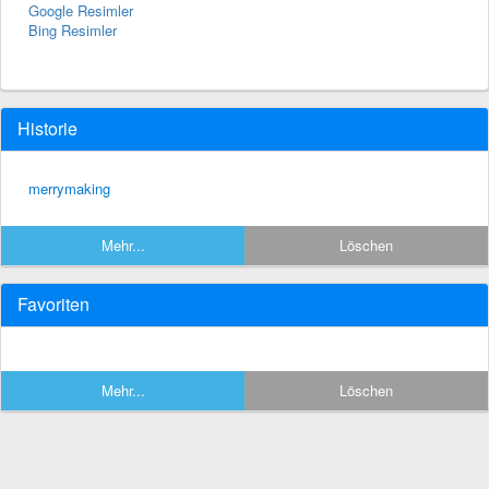
Google Resimler
Bing Resimler
Historie
merrymaking
Mehr...
Löschen
Favoriten
Mehr...
Löschen