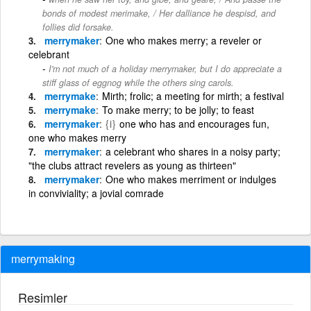
bonds of modest merimake, / Her dalliance he despisd, and
follies did forsake.
merrymaker
One who makes merry; a reveler or
celebrant
I'm not much of a holiday merrymaker, but I do appreciate a
stiff glass of eggnog while the others sing carols.
merrymake
Mirth; frolic; a meeting for mirth; a festival
merrymake
To make merry; to be jolly; to feast
merrymaker
{i}
one who has and encourages fun,
one who makes merry
merrymaker
a celebrant who shares in a noisy party;
"the clubs attract revelers as young as thirteen"
merrymaker
One who makes merriment or indulges
in conviviality; a jovial comrade
merrymaking
Resimler