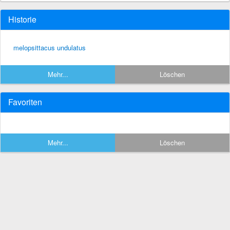
Historie
melopsittacus undulatus
Mehr...
Löschen
Favoriten
Mehr...
Löschen