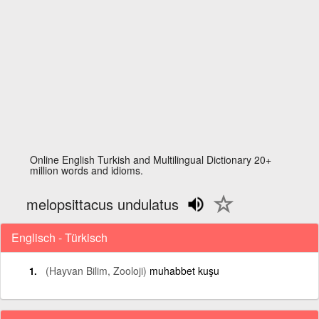
Online English Turkish and Multilingual Dictionary 20+
million words and idioms.
melopsittacus undulatus
Englisch - Türkisch
(Hayvan Bilim, Zooloji)
muhabbet kuşu