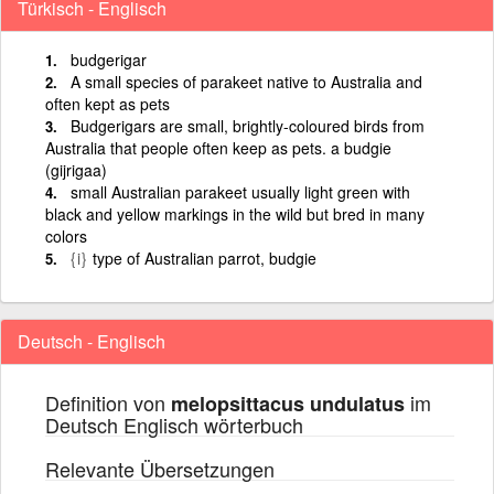
Türkisch - Englisch
budgerigar
A small species of parakeet native to Australia and
often kept as pets
Budgerigars are small, brightly-coloured birds from
Australia that people often keep as pets. a budgie
(gijrigaa)
small Australian parakeet usually light green with
black and yellow markings in the wild but bred in many
colors
{i}
type of Australian parrot, budgie
Deutsch - Englisch
Definition von
im
melopsittacus undulatus
Deutsch Englisch wörterbuch
Relevante Übersetzungen