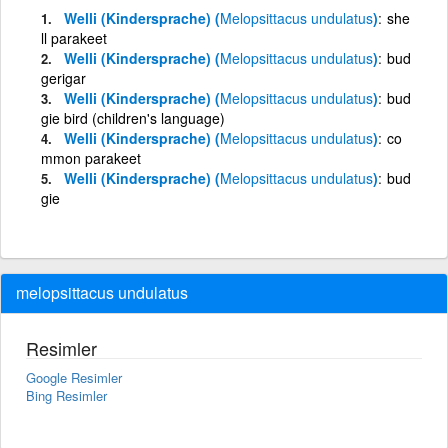
Welli (Kindersprache) (
Melopsittacus
undulatus
)
she
ll parakeet
Welli (Kindersprache) (
Melopsittacus
undulatus
)
bud
gerigar
Welli (Kindersprache) (
Melopsittacus
undulatus
)
bud
gie bird (children's language)
Welli (Kindersprache) (
Melopsittacus
undulatus
)
co
mmon parakeet
Welli (Kindersprache) (
Melopsittacus
undulatus
)
bud
gie
melopsittacus undulatus
Resimler
Google Resimler
Bing Resimler