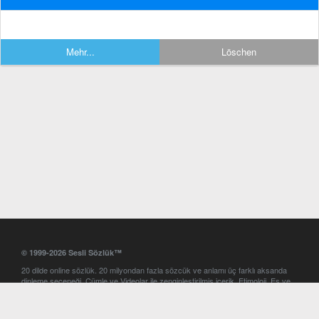
Mehr...
Löschen
© 1999-2026 Sesli Sözlük™
20 dilde online sözlük. 20 milyondan fazla sözcük ve anlamı üç farklı aksanda
dinleme seçeneği. Cümle ve Videolar ile zenginleştirilmiş içerik. Etimoloji, Eş ve
Zıt anlamlar, kelime okunuşları ve günün kelimesi. Yazım Türkçeleştirici ile hatalı
Türkçe metinleri düzeltme. iOS, Android ve Windows mobil platformlarda online
ve offline sözlük programları. Sesli Sözlük garantisinde Profesyonel çeviri