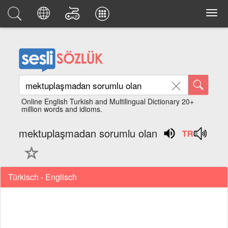
Online English Turkish and Multilingual Dictionary 20+
million words and idioms.
mektuplaşmadan sorumlu olan
Türkisch - Englisch