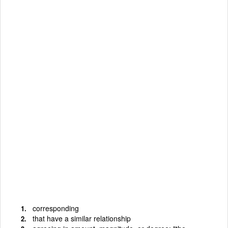
corresponding
that have a similar relationship