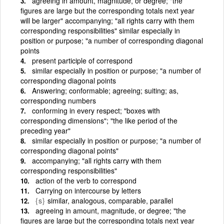
agreeing in amount, magnitude, or degree; "the
figures are large but the corresponding totals next year
will be larger" accompanying; "all rights carry with them
corresponding responsibilities" similar especially in
position or purpose; "a number of corresponding diagonal
points
present participle of correspond
similar especially in position or purpose; "a number of
corresponding diagonal points
Answering; conformable; agreeing; suiting; as,
corresponding numbers
conforming in every respect; "boxes with
corresponding dimensions"; "the like period of the
preceding year"
similar especially in position or purpose; "a number of
corresponding diagonal points"
accompanying; "all rights carry with them
corresponding responsibilities"
action of the verb to correspond
Carrying on intercourse by letters
{s}
similar, analogous, comparable, parallel
agreeing in amount, magnitude, or degree; "the
figures are large but the corresponding totals next year