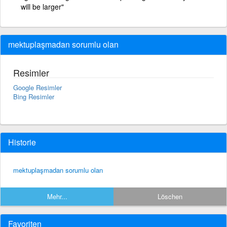
will be larger"
mektuplaşmadan sorumlu olan
Resimler
Google Resimler
Bing Resimler
Historie
mektuplaşmadan sorumlu olan
Mehr...
Löschen
Favoriten