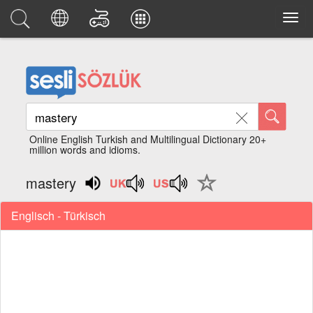
Online English Turkish and Multilingual Dictionary 20+
million words and idioms.
mastery
Englisch - Türkisch