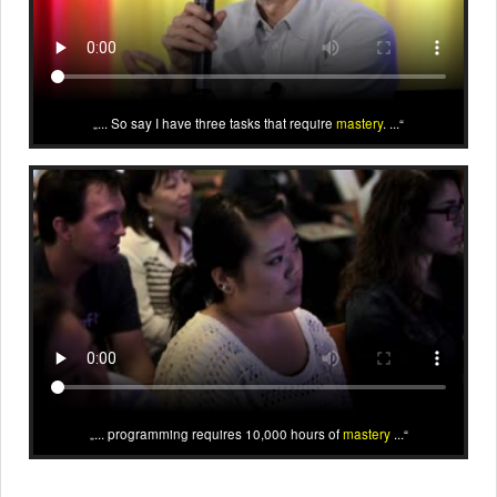
... So say I have three tasks that require
mastery
. ...
... programming requires 10,000 hours of
mastery
...