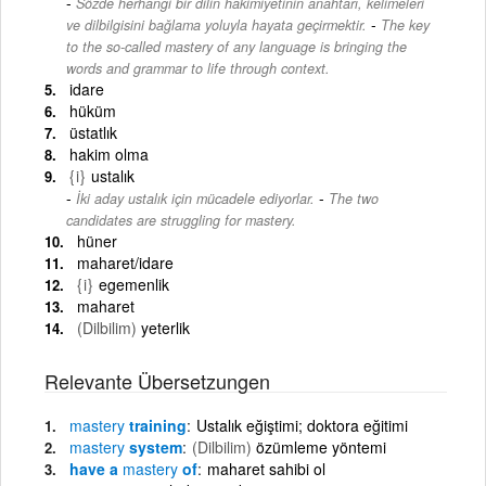
Sözde herhangi bir dilin hakimiyetinin anahtarı, kelimeleri
-
ve dilbilgisini bağlama yoluyla hayata geçirmektir.
The key
to the so-called mastery of any language is bringing the
words and grammar to life through context.
idare
hüküm
üstatlık
hakim olma
{i}
ustalık
-
İki aday ustalık için mücadele ediyorlar.
The two
candidates are struggling for mastery.
hüner
maharet/idare
{i}
egemenlik
maharet
(Dilbilim)
yeterlik
Relevante Übersetzungen
mastery
training
Ustalık eğiştimi; doktora eğitimi
mastery
system
(Dilbilim)
özümleme yöntemi
have a
mastery
of
maharet sahibi ol