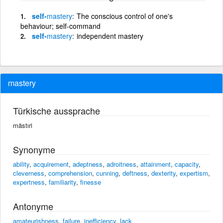
self-
mastery
The conscious control of one's
behaviour; self-command
self-
mastery
independent mastery
mastery
Türkische aussprache
mästıri
Synonyme
ability
,
acquirement
,
adeptness
,
adroitness
,
attainment
,
capacity
,
cleverness
,
comprehension
,
cunning
,
deftness
,
dexterity
,
expertism
,
expertness
,
familiarity
,
finesse
Antonyme
amateurishness
,
failure
,
inefficiency
,
lack