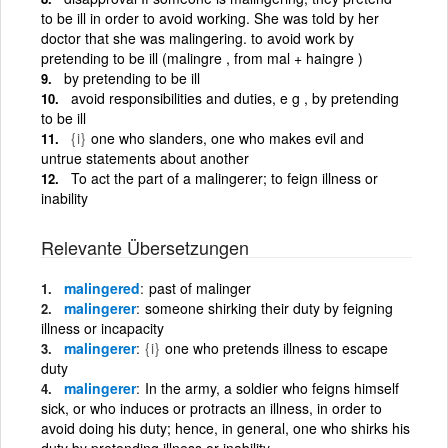
to be ill in order to avoid working. She was told by her
doctor that she was malingering. to avoid work by
pretending to be ill (malingre , from mal + haingre )
by pretending to be ill
avoid responsibilities and duties, e g , by pretending
to be ill
{i}
one who slanders, one who makes evil and
untrue statements about another
To act the part of a malingerer; to feign illness or
inability
Relevante Übersetzungen
malingered
past of malinger
malingerer
someone shirking their duty by feigning
illness or incapacity
malingerer
{i}
one who pretends illness to escape
duty
malingerer
In the army, a soldier who feigns himself
sick, or who induces or protracts an illness, in order to
avoid doing his duty; hence, in general, one who shirks his
duty by pretending illness or inability