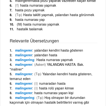
malingererhasta pozu yaparak vazifeden kaçan kimse
{f}
hasta numarası yapmak
hasta pozu yapmak
(Tıp)
Hasta takliti yapmak, yalandan hasta görünmek
hasta numarası yap
(fiil) hasta numarası yapmak
hastalık taslamak
Relevante Übersetzungen
malingerer
yalandan kendini hasta gösteren
malingerer
yalandan hasta
malingering
Hasta numarası yapmak
malingerer
(Askeri)
YALANDAN HASTA: Bak.
"maliner"
malingerer
(Tıp)
Yalandan kendini hasta gösteren,
temaruz eden
malingerer
{i}
numaradan hasta
malingerer
{i}
hasta rolü yapan kimse
malingerer
hasta numarası yapan kişi
malingering
(Tıp)
Hoş olmayan bir durumdan
kaçınmak için olmayan hastalık belirtilerini varmış gibi