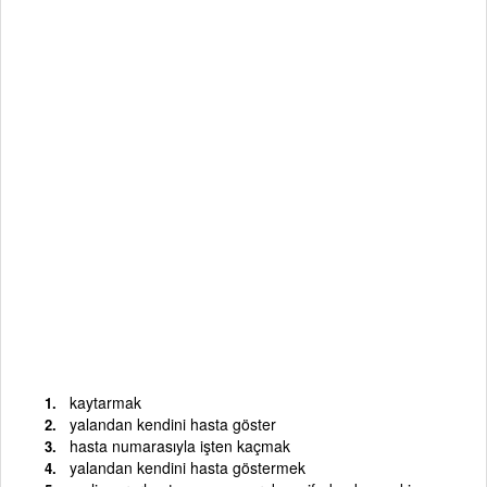
kaytarmak
yalandan kendini hasta göster
hasta numarasıyla işten kaçmak
yalandan kendini hasta göstermek