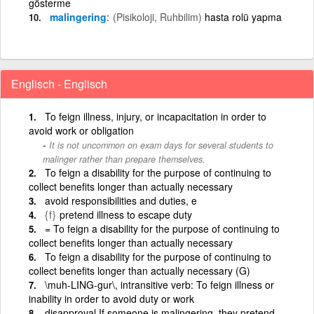
gösterme
malingering
(Pisikoloji, Ruhbilim)
hasta rolü yapma
Englisch - Englisch
To feign illness, injury, or incapacitation in order to
avoid work or obligation
It is not uncommon on exam days for several students to
malinger rather than prepare themselves.
To feign a disability for the purpose of continuing to
collect benefits longer than actually necessary
avoid responsibilities and duties, e
{f}
pretend illness to escape duty
= To feign a disability for the purpose of continuing to
collect benefits longer than actually necessary
To feign a disability for the purpose of continuing to
collect benefits longer than actually necessary (G)
\muh-LING-gur\, intransitive verb: To feign illness or
inability in order to avoid duty or work
disapproval If someone is malingering, they pretend