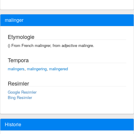
malinger
Etymologie
() From French malingrer, from adjective malingre.
Tempora
malingers
,
malingering
,
malingered
Resimler
Google Resimler
Bing Resimler
Historie