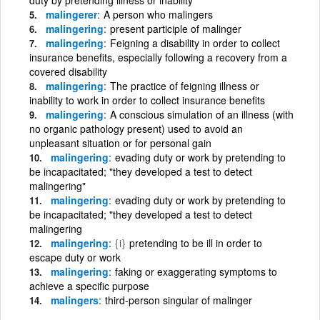
malingerer
A person who malingers
malingering
present participle of malinger
malingering
Feigning a disability in order to collect
insurance benefits, especially following a recovery from a
covered disability
malingering
The practice of feigning illness or
inability to work in order to collect insurance benefits
malingering
A conscious simulation of an illness (with
no organic pathology present) used to avoid an
unpleasant situation or for personal gain
malingering
evading duty or work by pretending to
be incapacitated; "they developed a test to detect
malingering"
malingering
evading duty or work by pretending to
be incapacitated; "they developed a test to detect
malingering
malingering
{i}
pretending to be ill in order to
escape duty or work
malingering
faking or exaggerating symptoms to
achieve a specific purpose
malingers
third-person singular of malinger