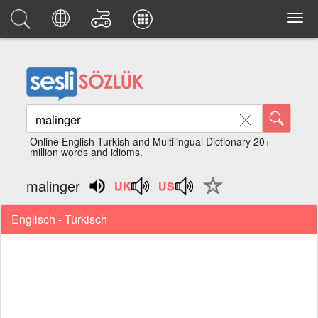
Online English Turkish and Multilingual Dictionary 20+
million words and idioms.
malinger
Englisch - Türkisch