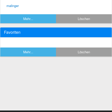
malinger
Mehr...
Löschen
Favoriten
Mehr...
Löschen