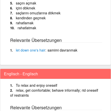
saçını açmak
içini dökmek
saçlarını omuzlarına dökmek
kendinden geçmek
rahatlamak
rahatlatmak
Relevante Übersetzungen
let
down
one's
hair
samimi davranmak
Englisch - Englisch
To relax and enjoy oneself
relax, get comfortable; behave informally; rid oneself
of restraints
Relevante Übersetzungen