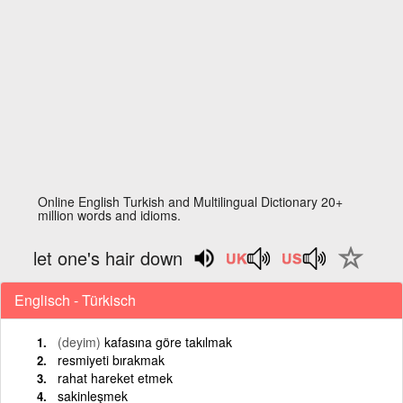
Online English Turkish and Multilingual Dictionary 20+
million words and idioms.
let one's hair down
Englisch - Türkisch
(deyim)
kafasına göre takılmak
resmiyeti bırakmak
rahat hareket etmek
sakinleşmek