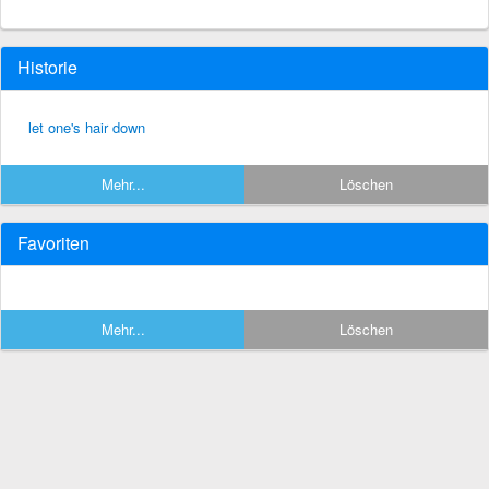
Historie
let one's hair down
Mehr...
Löschen
Favoriten
Mehr...
Löschen