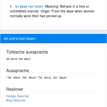
let
your
hair
down
Meaning: Behave in a free or
uninhibited manner. Origin: From the days when women
normally wore their hair pinned up
let one's hair down
Türkische aussprache
let wʌnz her daun
Aussprache
/ˈlet ˈwənz ˈher ˈdoun/ /ˈlɛt ˈwʌnz ˈhɛr ˈdaʊn/
Resimler
Google Resimler
Bing Resimler