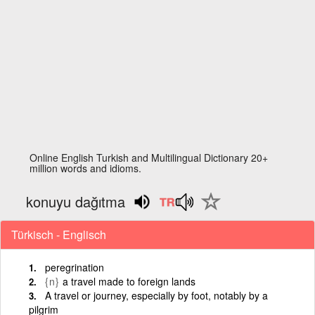
Online English Turkish and Multilingual Dictionary 20+
million words and idioms.
konuyu dağıtma
Türkisch - Englisch
peregrination
{n}
a travel made to foreign lands
A travel or journey, especially by foot, notably by a
pilgrim