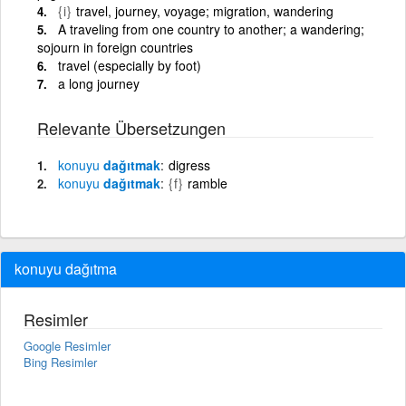
{i}
travel, journey, voyage; migration, wandering
A traveling from one country to another; a wandering;
sojourn in foreign countries
travel (especially by foot)
a long journey
Relevante Übersetzungen
konuyu
dağıtmak
digress
konuyu
dağıtmak
{f}
ramble
konuyu dağıtma
Resimler
Google Resimler
Bing Resimler