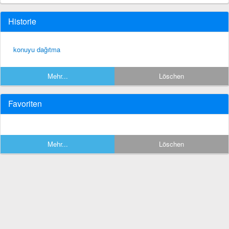
Historie
konuyu dağıtma
Mehr...
Löschen
Favoriten
Mehr...
Löschen