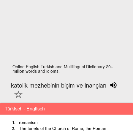
Online English Turkish and Multilingual Dictionary 20+
million words and idioms.
katolik mezhebinin biçim ve inançları
Türkisch - Englisch
romanism
The tenets of the Church of Rome; the Roman