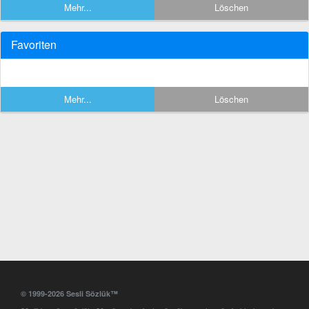
Mehr...
Löschen
Favoriten
Mehr...
Löschen
© 1999-2026 Sesli Sözlük™