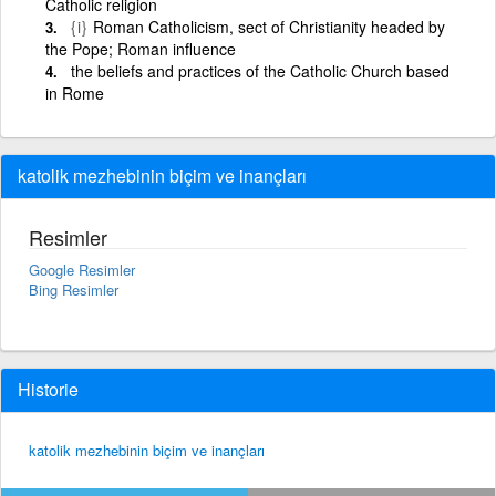
Catholic religion
{i}
Roman Catholicism, sect of Christianity headed by
the Pope; Roman influence
the beliefs and practices of the Catholic Church based
in Rome
katolik mezhebinin biçim ve inançları
Resimler
Google Resimler
Bing Resimler
Historie
katolik mezhebinin biçim ve inançları