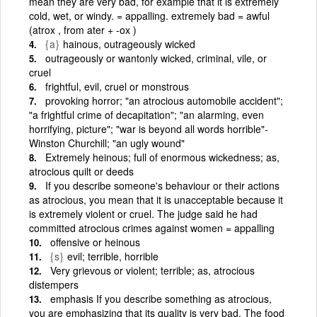
mean they are very bad, for example that it is extremely
cold, wet, or windy. = appalling. extremely bad = awful
(atrox , from ater + -ox )
{a}
hainous, outrageously wicked
outrageously or wantonly wicked, criminal, vile, or
cruel
frightful, evil, cruel or monstrous
provoking horror; "an atrocious automobile accident";
"a frightful crime of decapitation"; "an alarming, even
horrifying, picture"; "war is beyond all words horrible"-
Winston Churchill; "an ugly wound"
Extremely heinous; full of enormous wickedness; as,
atrocious quilt or deeds
If you describe someone's behaviour or their actions
as atrocious, you mean that it is unacceptable because it
is extremely violent or cruel. The judge said he had
committed atrocious crimes against women = appalling
offensive or heinous
{s}
evil; terrible, horrible
Very grievous or violent; terrible; as, atrocious
distempers
emphasis If you describe something as atrocious,
you are emphasizing that its quality is very bad. The food