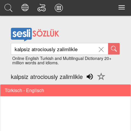
Online English Turkish and Multilingual Dictionary 20+
million words and idioms.
kalpsiz atrociously zalimlikle
Türkisch - Englisch