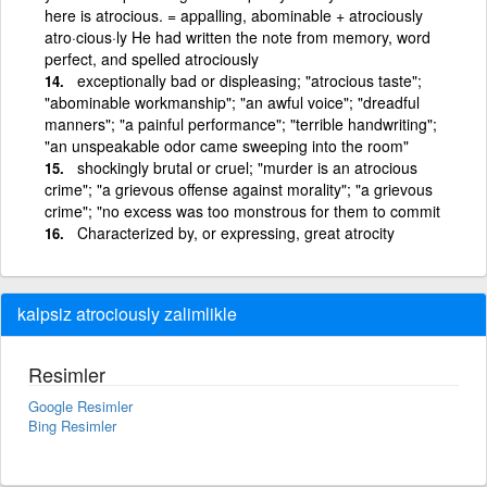
here is atrocious. = appalling, abominable + atrociously
atro·cious·ly He had written the note from memory, word
perfect, and spelled atrociously
exceptionally bad or displeasing; "atrocious taste";
"abominable workmanship"; "an awful voice"; "dreadful
manners"; "a painful performance"; "terrible handwriting";
"an unspeakable odor came sweeping into the room"
shockingly brutal or cruel; "murder is an atrocious
crime"; "a grievous offense against morality"; "a grievous
crime"; "no excess was too monstrous for them to commit
Characterized by, or expressing, great atrocity
kalpsiz atrociously zalimlikle
Resimler
Google Resimler
Bing Resimler