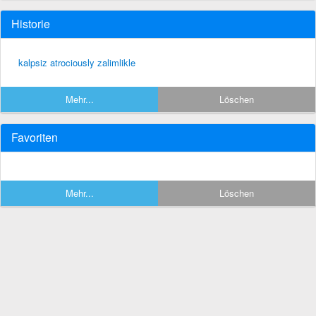
Historie
kalpsiz atrociously zalimlikle
Mehr...
Löschen
Favoriten
Mehr...
Löschen