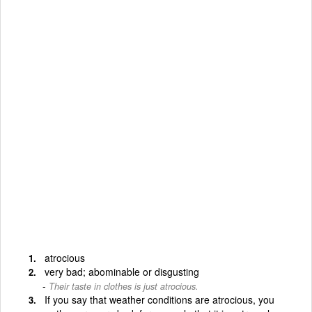
atrocious
very bad; abominable or disgusting
Their taste in clothes is just atrocious.
If you say that weather conditions are atrocious, you