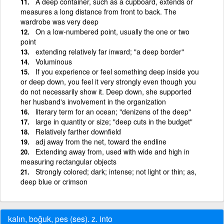
A deep container, such as a cupboard, extends or
measures a long distance from front to back. The
wardrobe was very deep
On a low-numbered point, usually the one or two
point
extending relatively far inward; "a deep border"
Voluminous
If you experience or feel something deep inside you
or deep down, you feel it very strongly even though you
do not necessarily show it. Deep down, she supported
her husband's involvement in the organization
literary term for an ocean; "denizens of the deep"
large in quantity or size; "deep cuts in the budget"
Relatively farther downfield
adj away from the net, toward the endline
Extending away from, used with wide and high in
measuring rectangular objects
Strongly colored; dark; intense; not light or thin; as,
deep blue or crimson
kalın, boğuk, pes (ses). z. into