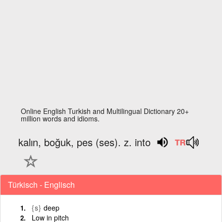
Online English Turkish and Multilingual Dictionary 20+
million words and idioms.
kalın, boğuk, pes (ses). z. into
Türkisch - Englisch
{s}
deep
Low in pitch