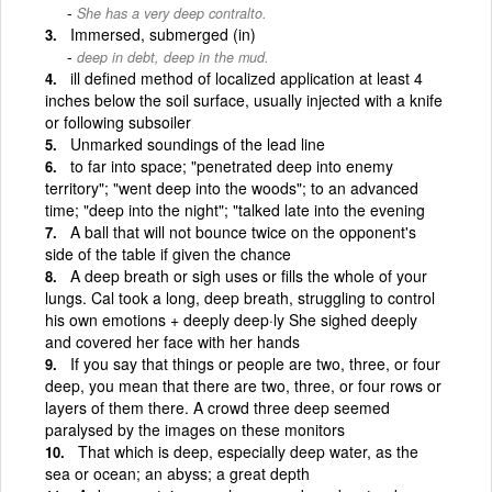
She has a very deep contralto.
Immersed, submerged (in)
deep in debt, deep in the mud.
ill defined method of localized application at least 4
inches below the soil surface, usually injected with a knife
or following subsoiler
Unmarked soundings of the lead line
to far into space; "penetrated deep into enemy
territory"; "went deep into the woods"; to an advanced
time; "deep into the night"; "talked late into the evening
A ball that will not bounce twice on the opponent's
side of the table if given the chance
A deep breath or sigh uses or fills the whole of your
lungs. Cal took a long, deep breath, struggling to control
his own emotions + deeply deep·ly She sighed deeply
and covered her face with her hands
If you say that things or people are two, three, or four
deep, you mean that there are two, three, or four rows or
layers of them there. A crowd three deep seemed
paralysed by the images on these monitors
That which is deep, especially deep water, as the
sea or ocean; an abyss; a great depth