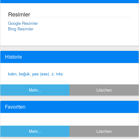
Resimler
Google Resimler
Bing Resimler
Historie
kalın, boğuk, pes (ses). z. into
Mehr...
Löschen
Favoriten
Mehr...
Löschen