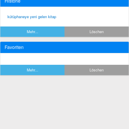
Historie
kütüphaneye yeni gelen kitap
Mehr...
Löschen
Favoriten
Mehr...
Löschen