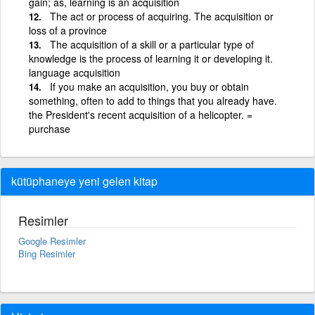
gain; as, learning is an acquisition
The act or process of acquiring. The acquisition or
loss of a province
The acquisition of a skill or a particular type of
knowledge is the process of learning it or developing it.
language acquisition
If you make an acquisition, you buy or obtain
something, often to add to things that you already have.
the President's recent acquisition of a helicopter. =
purchase
kütüphaneye yeni gelen kitap
Resimler
Google Resimler
Bing Resimler