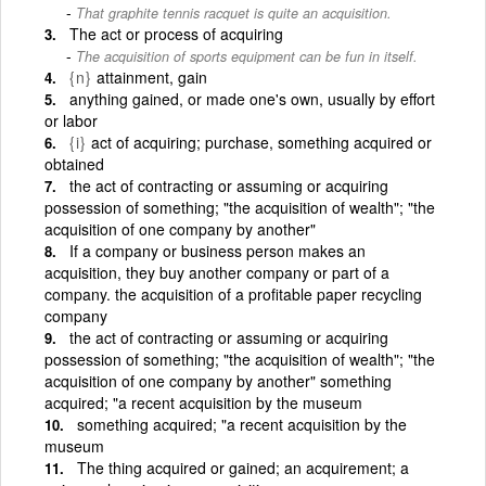
That graphite tennis racquet is quite an acquisition.
The act or process of acquiring
The acquisition of sports equipment can be fun in itself.
{n}
attainment, gain
anything gained, or made one's own, usually by effort
or labor
{i}
act of acquiring; purchase, something acquired or
obtained
the act of contracting or assuming or acquiring
possession of something; "the acquisition of wealth"; "the
acquisition of one company by another"
If a company or business person makes an
acquisition, they buy another company or part of a
company. the acquisition of a profitable paper recycling
company
the act of contracting or assuming or acquiring
possession of something; "the acquisition of wealth"; "the
acquisition of one company by another" something
acquired; "a recent acquisition by the museum
something acquired; "a recent acquisition by the
museum
The thing acquired or gained; an acquirement; a