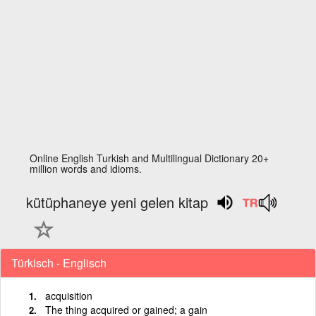
Online English Turkish and Multilingual Dictionary 20+
million words and idioms.
kütüphaneye yeni gelen kitap
Türkisch - Englisch
acquisition
The thing acquired or gained; a gain