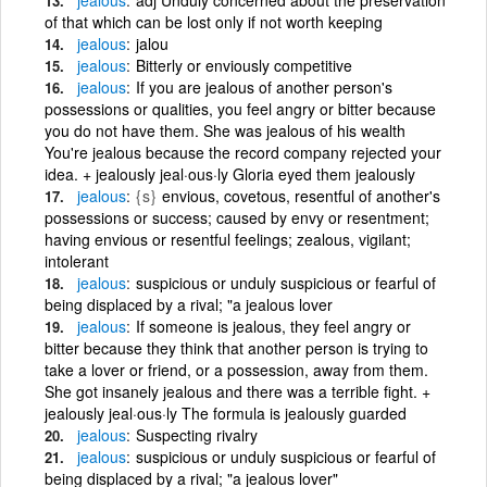
of that which can be lost only if not worth keeping
jealous
jalou
jealous
Bitterly or enviously competitive
jealous
If you are jealous of another person's
possessions or qualities, you feel angry or bitter because
you do not have them. She was jealous of his wealth
You're jealous because the record company rejected your
idea. + jealously jeal·ous·ly Gloria eyed them jealously
jealous
{s}
envious, covetous, resentful of another's
possessions or success; caused by envy or resentment;
having envious or resentful feelings; zealous, vigilant;
intolerant
jealous
suspicious or unduly suspicious or fearful of
being displaced by a rival; "a jealous lover
jealous
If someone is jealous, they feel angry or
bitter because they think that another person is trying to
take a lover or friend, or a possession, away from them.
She got insanely jealous and there was a terrible fight. +
jealously jeal·ous·ly The formula is jealously guarded
jealous
Suspecting rivalry
jealous
suspicious or unduly suspicious or fearful of
being displaced by a rival; "a jealous lover"