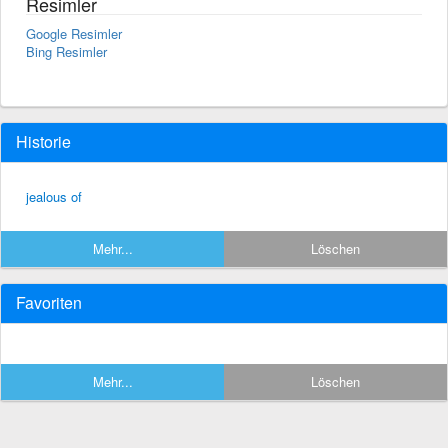
Resimler
Google Resimler
Bing Resimler
Historie
jealous of
Mehr...
Löschen
Favoriten
Mehr...
Löschen