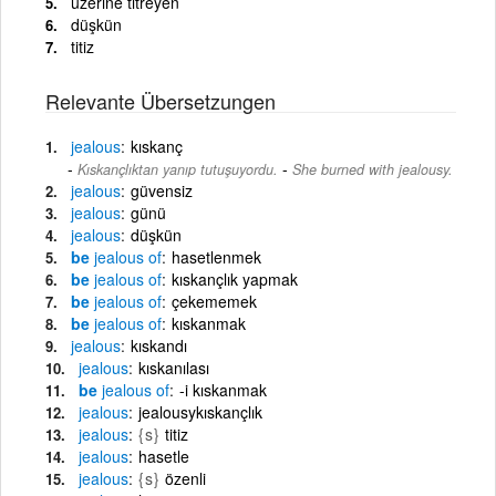
üzerine titreyen
düşkün
titiz
Relevante Übersetzungen
jealous
kıskanç
-
Kıskançlıktan yanıp tutuşuyordu.
She burned with jealousy.
jealous
güvensiz
jealous
günü
jealous
düşkün
be
jealous
of
hasetlenmek
be
jealous
of
kıskançlık yapmak
be
jealous
of
çekememek
be
jealous
of
kıskanmak
jealous
kıskandı
jealous
kıskanılası
be
jealous
of
-i kıskanmak
jealous
jealousykıskançlık
jealous
{s}
titiz
jealous
hasetle
jealous
{s}
özenli