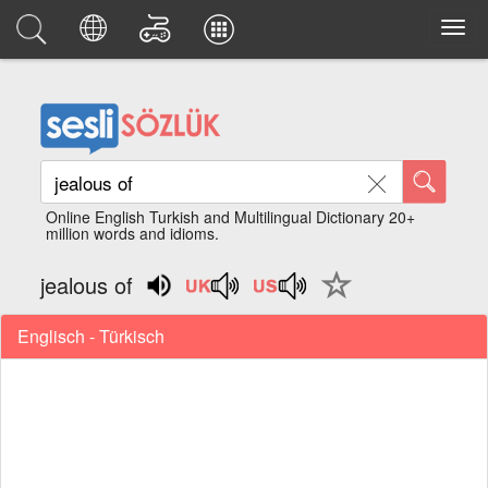
Online English Turkish and Multilingual Dictionary 20+
million words and idioms.
jealous of
Englisch - Türkisch