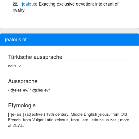
jealous
Exacting exclusive devotion; intolerant of
rivalry
jealous of
Türkische aussprache
celıs ıv
Aussprache
/ˈʤeləs əv/ /ˈʤɛləs əv/
Etymologie
[ 'je-l&s ] (adjective.) 13th century. Middle English jelous, from Old
French, from Vulgar Latin zelosus, from Late Latin zelus zeal; more
at ZEAL.