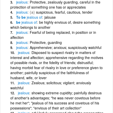
jealous
Protective, zealously guarding, careful in the
protection of something one has or appreciates
jealous
{a}
suspicious, fearful, cautious, tender
To be
jealous
of
jalouse
be
jealous
of
be highly envious of, desire something
which belongs to another
jealous
Fearful of being replaced, in position or in
affection
jealous
Protective, guarding
jealous
Apprehensive; anxious; suspiciously watchful
jealous
Disposed to suspect rivalry in matters of
interest and affection; apprehensive regarding the motives
of possible rivals, or the fidelity of friends; distrustful;
having morbid fear of rivalry in love or preference given to
another; painfully suspicious of the faithfulness of
husband, wife, or lover
jealous
Zealous; solicitous; vigilant; anxiously
watchful
jealous
showing extreme cupidity; painfully desirous
of another's advantages; "he was never covetous before
he met her"; "jealous of his success and covetous of his
possessions"; "envious of their art collection"
jealous
adj Unduly concerned about the preservation