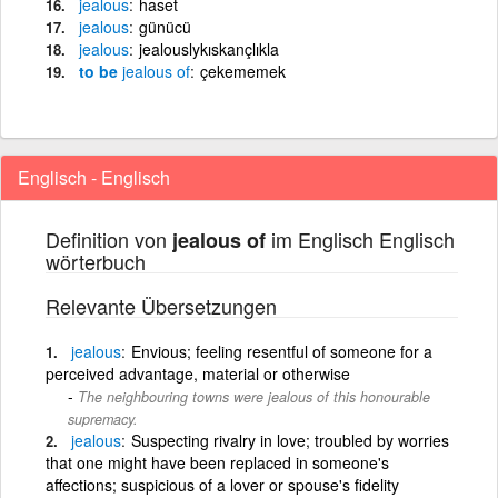
jealous
haset
jealous
günücü
jealous
jealouslykıskançlıkla
to be
jealous
of
çekememek
Englisch - Englisch
Definition von
im Englisch Englisch
jealous of
wörterbuch
Relevante Übersetzungen
jealous
Envious; feeling resentful of someone for a
perceived advantage, material or otherwise
The neighbouring towns were jealous of this honourable
supremacy.
jealous
Suspecting rivalry in love; troubled by worries
that one might have been replaced in someone's
affections; suspicious of a lover or spouse's fidelity