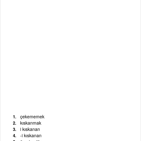
çekememek
kıskanmak
i kıskanan
-i kıskanan